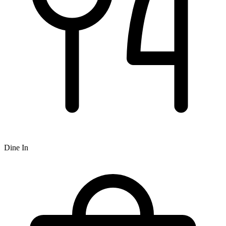
Dine In