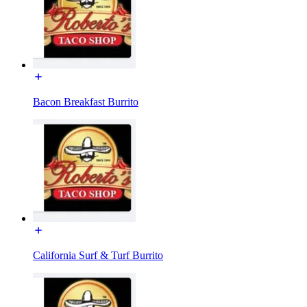
Bacon Breakfast Burrito
California Surf & Turf Burrito