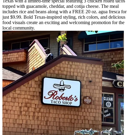
Texas with a limited-time special featuring 3 chicken rolled tacos
topped with guacamole, cheddar, and cotija cheese. The meal
includes rice and beans along with a FREE 20 oz. agua fresca for
just $9.99. Bold Texas-inspired styling, rich colors, and delicious
food visuals create an exciting and welcoming promotion for the
local community.