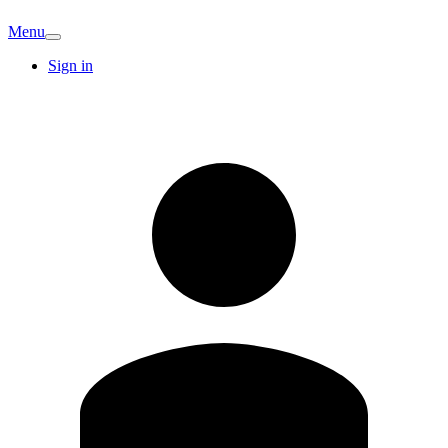
Menu
Sign in