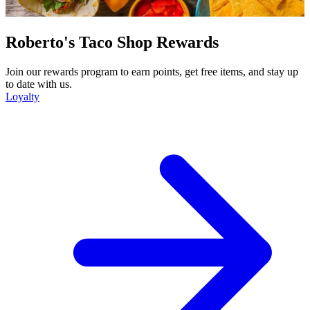
Roberto's Taco Shop Rewards
Join our rewards program to earn points, get free items, and stay up
to date with us.
Loyalty