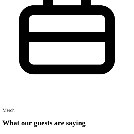
Merch
What our guests are saying