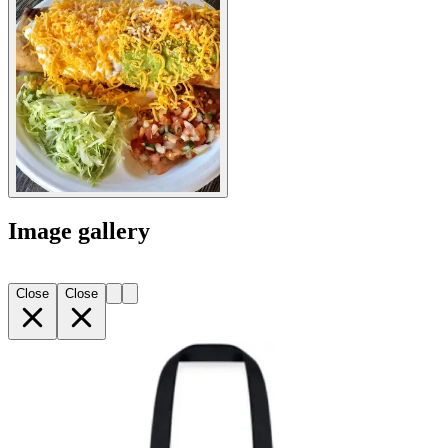
Image gallery
Close
Close