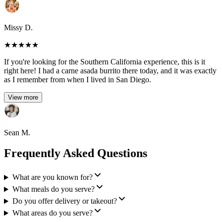
Missy D.
★
★
★
★
★
If you're looking for the Southern California experience, this is it
right here! I had a carne asada burrito there today, and it was exactly
as I remember from when I lived in San Diego.
View more
Sean M.
Frequently Asked Questions
What are you known for?
What meals do you serve?
Do you offer delivery or takeout?
What areas do you serve?