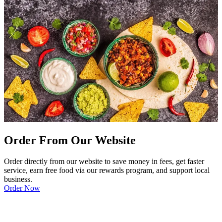
Order From Our Website
Order directly from our website to save money in fees, get faster
service, earn free food via our rewards program, and support local
business.
Order Now