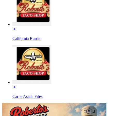
California Burrito
Carne Asada Fries