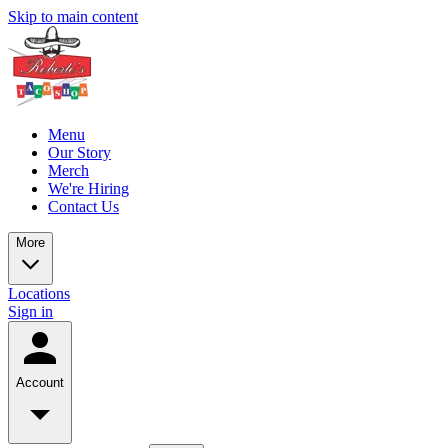
Skip to main content
Menu
Our Story
Merch
We're Hiring
Contact Us
More
Locations
Sign in
Account