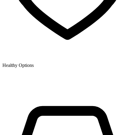
Healthy Options