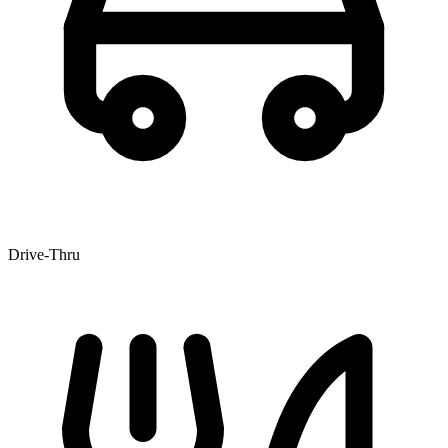
Drive-Thru