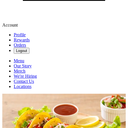
Account
Profile
Rewards
Orders
Logout
Menu
Our Story
Merch
We're Hiring
Contact Us
Locations