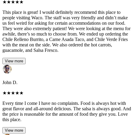
★
★
★
★
★
This place is great! I would definitely recommend this place to
people visiting Waco. The staff was very friendly and didn’t make
us feel weird for asking for certain accommodations on our food.
They were also extremely patient! We were looking at the menu for
awhile, there’s so much to choose from. We ended up ordering the
Chile Relleno Burrito, a Carne Asada Taco, and Chile Verde Fries
with the meat on the side. We also ordered the hot carrots,
guacamole, and Salsa Fresco.
View more
John D.
★
★
★
★
★
Every time I come I have no complaints. Food is always hot with
great flavor and all-around delicious. The salsa is always good. And
the price is reasonable for the amount of food they give you. Love
this place.
View more