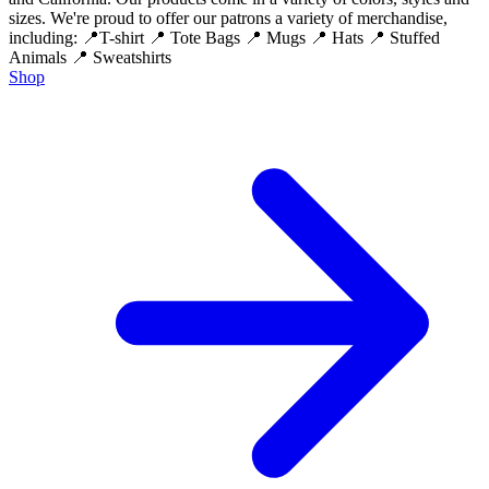
sizes. We're proud to offer our patrons a variety of merchandise,
including: 📍T-shirt 📍 Tote Bags 📍 Mugs 📍 Hats 📍 Stuffed
Animals 📍 Sweatshirts
Shop