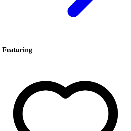
Featuring