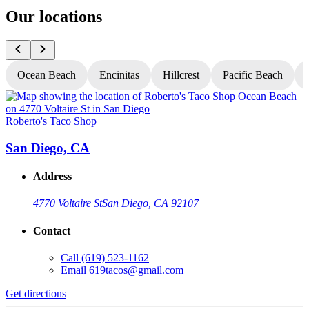
Our locations
Ocean Beach
Encinitas
Hillcrest
Pacific Beach
Roberto's Taco Shop
R
San Diego, CA
Address
4770 Voltaire St
San Diego, CA 92107
Contact
Call
(619) 523-1162
Email
619tacos@gmail.com
Get directions
G