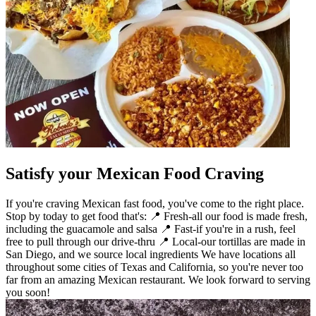
Satisfy your Mexican Food Craving
If you're craving Mexican fast food, you've come to the right place.
Stop by today to get food that's: 📍 Fresh-all our food is made fresh,
including the guacamole and salsa 📍 Fast-if you're in a rush, feel
free to pull through our drive-thru 📍 Local-our tortillas are made in
San Diego, and we source local ingredients We have locations all
throughout some cities of Texas and California, so you're never too
far from an amazing Mexican restaurant. We look forward to serving
you soon!