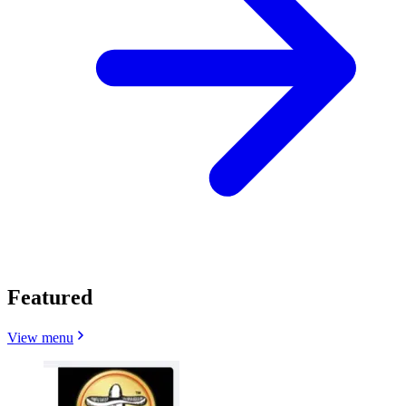
Featured
View menu