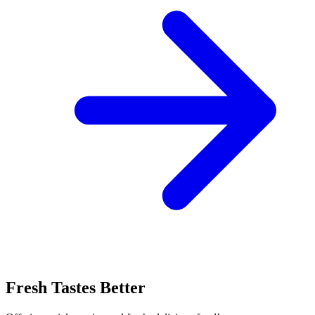
Fresh Tastes Better