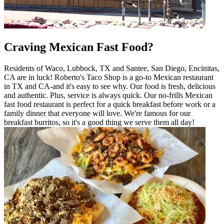
Craving Mexican Fast Food?
Residents of Waco, Lubbock, TX and Santee, San Diego, Encinitas,
CA are in luck! Roberto's Taco Shop is a go-to Mexican restaurant
in TX and CA-and it's easy to see why. Our food is fresh, delicious
and authentic. Plus, service is always quick. Our no-frills Mexican
fast food restaurant is perfect for a quick breakfast before work or a
family dinner that everyone will love. We're famous for our
breakfast burritos, so it's a good thing we serve them all day!