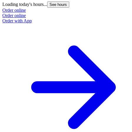
Loading today's hours...
L
See hours
Order online
O
Order online
O
Order with App