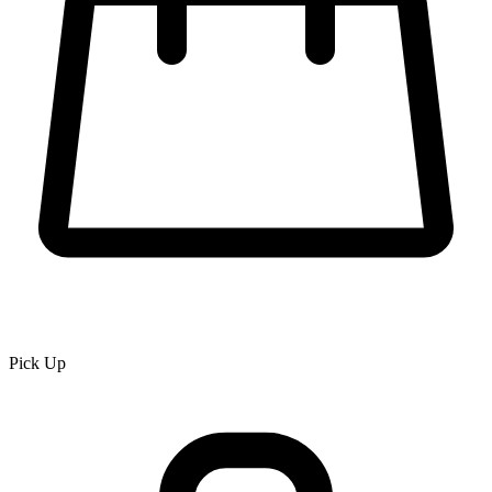
Pick Up