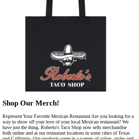
Shop Our Merch!
Represent Your Favorite Mexican Restaurant Are you looking for a
way to show off your love of your local Mexican restaurant? We
have just the thing. Roberto's Taco Shop now sells merchandise
both online and at our restaurant locations in some cities of Texas
and California. Our products come in a variety of colors, styles and