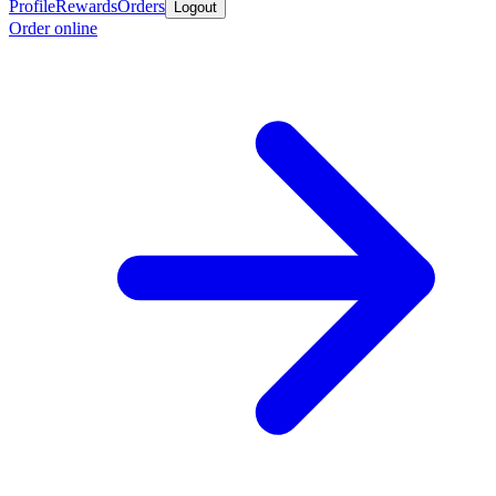
Profile
Rewards
Orders
Logout
Order online