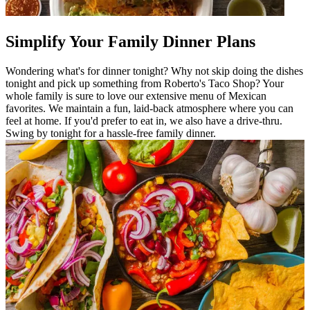
Simplify Your Family Dinner Plans
Wondering what's for dinner tonight? Why not skip doing the dishes
tonight and pick up something from Roberto's Taco Shop? Your
whole family is sure to love our extensive menu of Mexican
favorites. We maintain a fun, laid-back atmosphere where you can
feel at home. If you'd prefer to eat in, we also have a drive-thru.
Swing by tonight for a hassle-free family dinner.