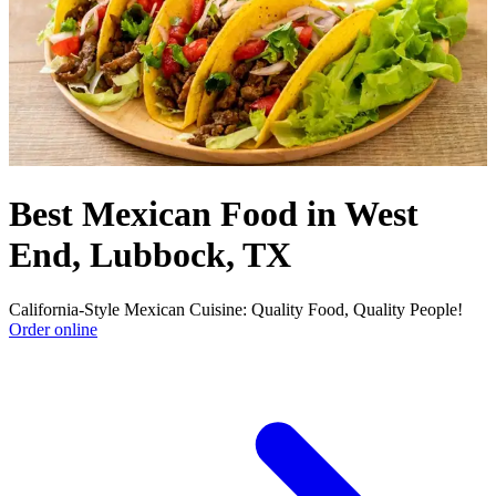
Best Mexican Food in West
End, Lubbock, TX
California-Style Mexican Cuisine: Quality Food, Quality People!
Order online