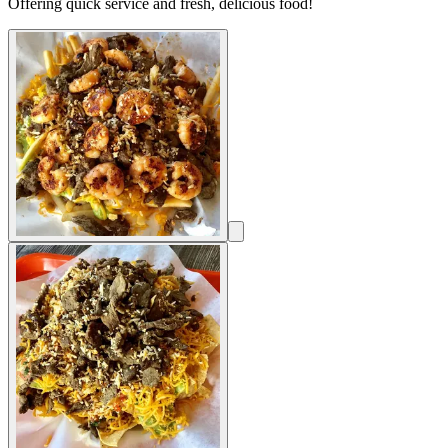
Offering quick service and fresh, delicious food!