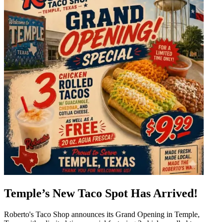
Temple’s New Taco Spot Has Arrived!
Roberto's Taco Shop announces its Grand Opening in Temple,