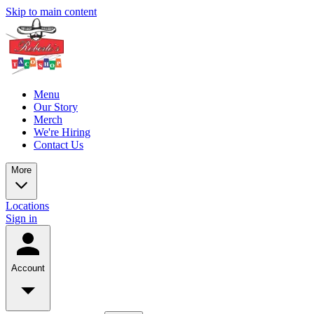
Skip to main content
Menu
Our Story
Merch
We're Hiring
Contact Us
More
Locations
Sign in
Account