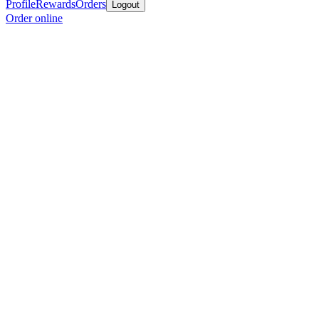
Profile
Rewards
Orders
Logout
Order online