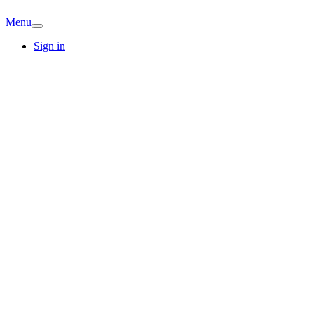
Menu
Sign in