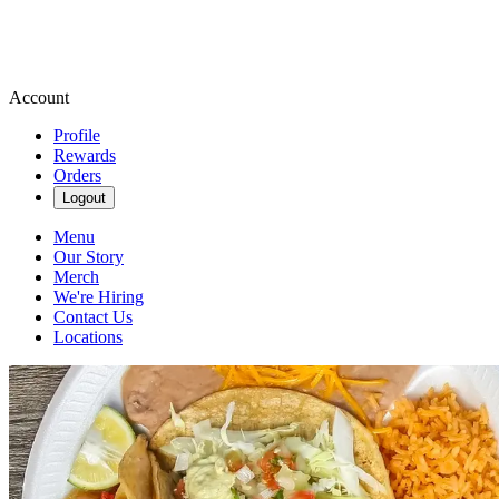
Account
Profile
Rewards
Orders
Logout
Menu
Our Story
Merch
We're Hiring
Contact Us
Locations