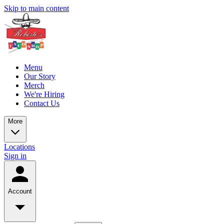
Skip to main content
Menu
Our Story
Merch
We're Hiring
Contact Us
More
Locations
Sign in
Account