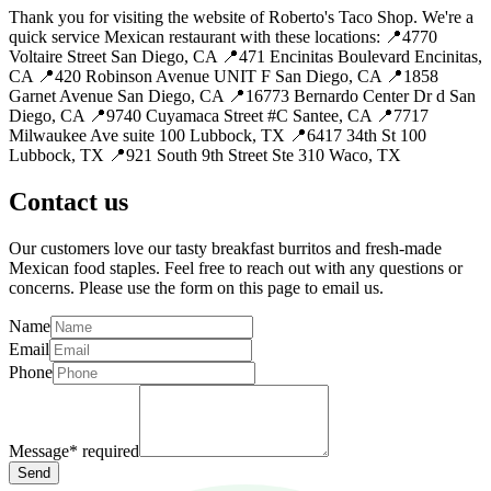
Thank you for visiting the website of Roberto's Taco Shop. We're a
quick service Mexican restaurant with these locations: 📍4770
Voltaire Street San Diego, CA 📍471 Encinitas Boulevard Encinitas,
CA 📍420 Robinson Avenue UNIT F San Diego, CA 📍1858
Garnet Avenue San Diego, CA 📍16773 Bernardo Center Dr d San
Diego, CA 📍9740 Cuyamaca Street #C Santee, CA 📍7717
Milwaukee Ave suite 100 Lubbock, TX 📍6417 34th St 100
Lubbock, TX 📍921 South 9th Street Ste 310 Waco, TX
Contact us
Our customers love our tasty breakfast burritos and fresh-made
Mexican food staples. Feel free to reach out with any questions or
concerns. Please use the form on this page to email us.
Name
Email
Phone
Message
*
required
Send