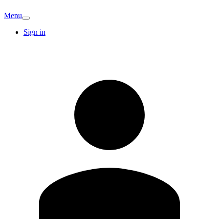
Menu
Sign in