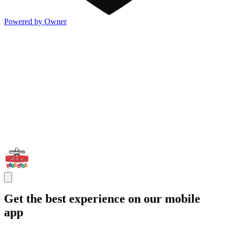
Powered by Owner
Get the best experience on our mobile
app