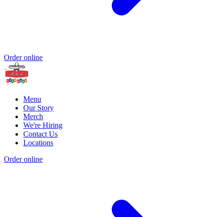
Order online
Menu
Our Story
Merch
We're Hiring
Contact Us
Locations
Order online