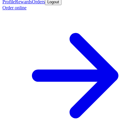
Profile
Rewards
Orders
Logout
Order online