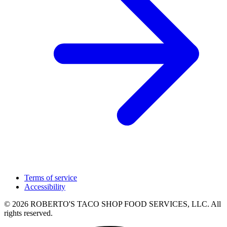
Terms of service
Accessibility
© 2026 ROBERTO'S TACO SHOP FOOD SERVICES, LLC. All
rights reserved.