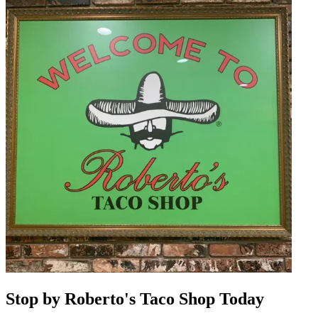
Stop by Roberto's Taco Shop Today