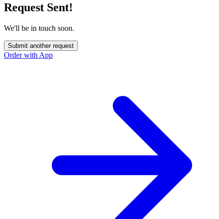
Request Sent!
We'll be in touch soon.
Submit another request
Order with App