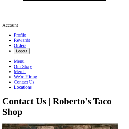
Account
Profile
Rewards
Orders
Logout
Menu
Our Story
Merch
We're Hiring
Contact Us
Locations
Contact Us | Roberto's Taco
Shop