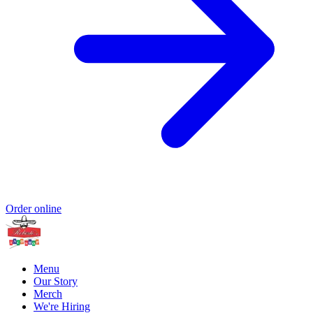
Order online
Menu
Our Story
Merch
We're Hiring