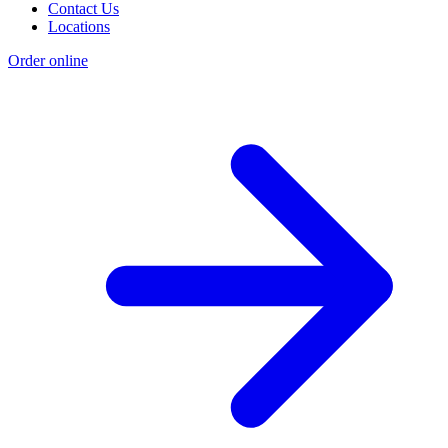
Contact Us
Locations
Order online