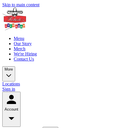
Skip to main content
Menu
Our Story
Merch
We're Hiring
Contact Us
More
Locations
Sign in
Account