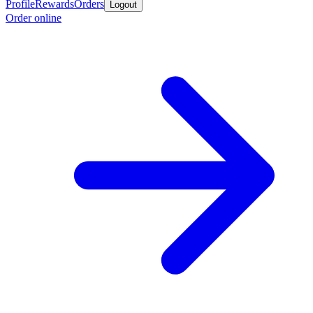
Profile
Rewards
Orders
Logout
Order online