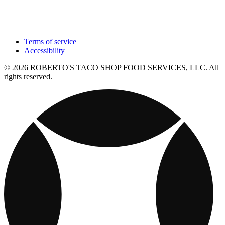
Terms of service
Accessibility
© 2026 ROBERTO'S TACO SHOP FOOD SERVICES, LLC. All
rights reserved.