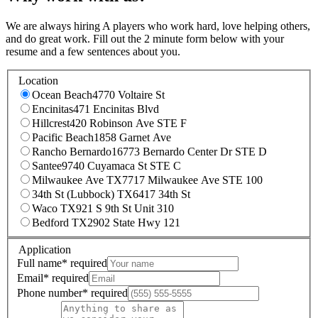
We are always hiring A players who work hard, love helping others,
and do great work. Fill out the 2 minute form below with your
resume and a few sentences about you.
Location
Ocean Beach
4770 Voltaire St
Encinitas
471 Encinitas Blvd
Hillcrest
420 Robinson Ave STE F
Pacific Beach
1858 Garnet Ave
Rancho Bernardo
16773 Bernardo Center Dr STE D
Santee
9740 Cuyamaca St STE C
Milwaukee Ave TX
7717 Milwaukee Ave STE 100
34th St (Lubbock) TX
6417 34th St
Waco TX
921 S 9th St Unit 310
Bedford TX
2902 State Hwy 121
Application
Full name
*
required
Email
*
required
Phone number
*
required