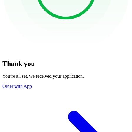
Thank you
You’re all set, we received your application.
Order with App