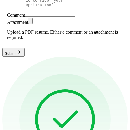
Comment
Attachment
Upload a PDF resume.
Either a comment or an attachment is
required.
Submit