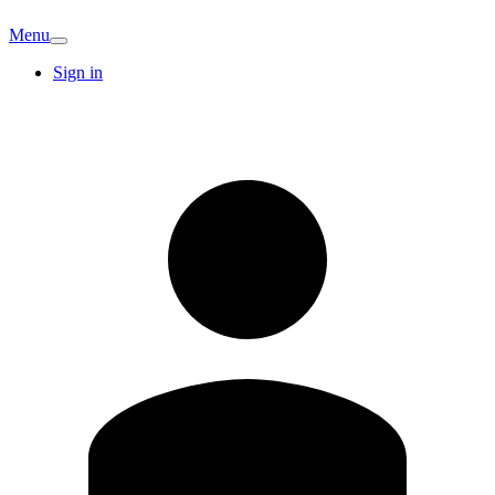
Menu
Sign in