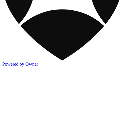
Powered by Owner