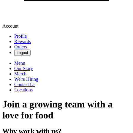
Account
Profile
Rewards
Orders
Logout
Menu
Our Story
Merch
We're Hiring
Contact Us
Locations
Join a growing team with a
love for food
Why work with us?