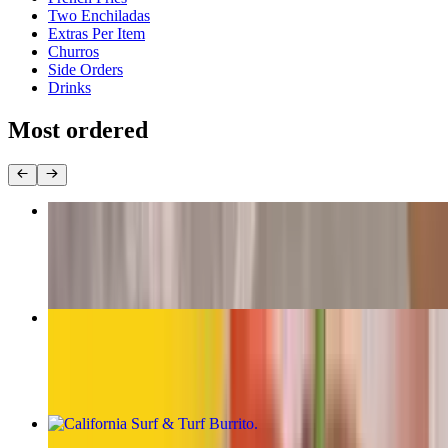
Two Enchiladas
Extras Per Item
Churros
Side Orders
Drinks
Most ordered
The Original Carne Asada Burrito
$13.00
California Burrito
$13.00
California Surf & Turf Burrito