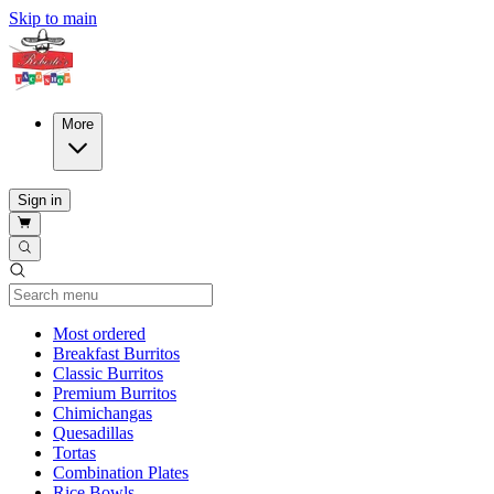
Skip to main
More
Sign in
Current Category
Most ordered
Breakfast Burritos
Classic Burritos
Premium Burritos
Chimichangas
Quesadillas
Tortas
Combination Plates
Rice Bowls