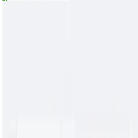
Pork Chile Colorado Burrito
$13.00
Spicy pork guiso, rice
Cielo, Mar Y Tierra
$15.00
Carne asada, pollo asado, shrimp, fries, cheese, baja sauce, onions,
tomato, bell pepper
Conga Burrito
$11.00
Carne asada, rice, beans