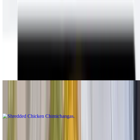
Chimichangas
With beans & cheese inside, guacamole, sour cream, cheese and
queso on top, lettuce and salsa fresca on the plate
Shredded Beef Chimichangas
$12.00
Shredded beef chimichanga Inside:beans and cheese On
top:guacamole cheese and sour cream On the side:lettuce and pico
de gallo.
Shredded Chicken Chimichangas
$12.00
Carne Asada Chimichangas
$14.00