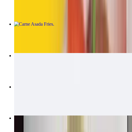
$14.00
Carne Asada Fries
$15.00
Carne Asada Fries Burrito
$14.00
California Quesadillas
$14.00
Bean & Cheese Burrito
$6.00