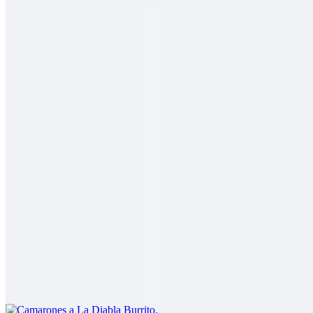
2 Mares Burrito
$14.00
Fish, shrimp, salsa fresca, rice, cabbage, baja sauce
Carne Asada Fries Burrito
$14.00
Carne asada, fries, guacamole, sour cream, cheese
Camarones a La Diabla Burrito
$13.00
Shrimp in a spicy red sauce, rice, beans