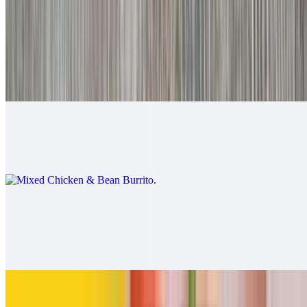
$9.00
Mixed Beef & Bean Burrito
$9.00
Mixed Chicken & Bean Burrito
$9.00
California Burrito
$13.00
Carne asada, fries, cheese
Pollo Asado Burrito