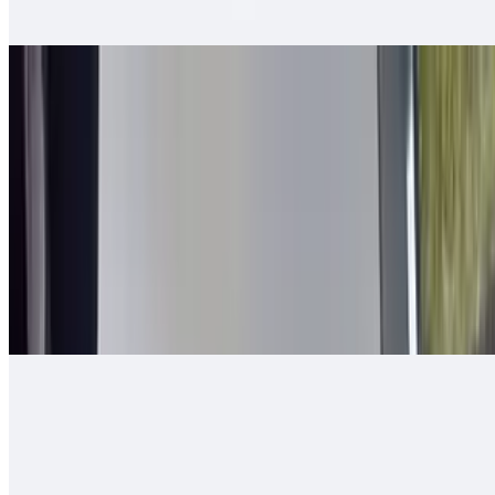
tomato, bell pepper - mixed and grilled
2 in 1 Burrito
$14.00
Carne asada, guacamole, cheese, queso enchilado, 2 rolled tacos
Arizona Burrito
$13.00
Carne asada, fresh-cut papas, salsa fresca, cheese
Ranchero Burrito
$13.00
Carne asada, onions, tomato, bell pepper, guacamole