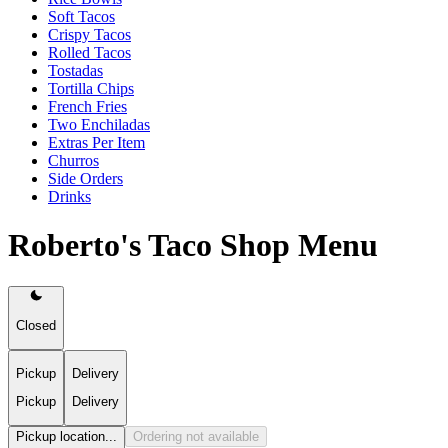
Soft Tacos
Crispy Tacos
Rolled Tacos
Tostadas
Tortilla Chips
French Fries
Two Enchiladas
Extras Per Item
Churros
Side Orders
Drinks
Roberto's Taco Shop Menu
Closed
Pickup
Delivery
Pickup
Delivery
Pickup location...
Ordering not available