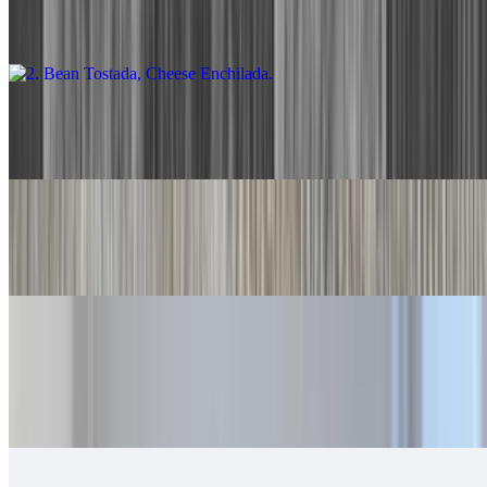
With rice and beans.
3. Two Cheese Enchiladas
$13.00
4. Two Beef Tacos
$13.00
5. Beef Burrito, Cheese Enchilada
$14.00
With rice and beans.