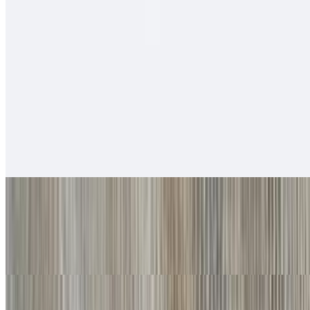
$12.00
Salsa fresca, rice, cabbage, baja sauce.
Soft Tacos
Fish - Battered Soft Tacos
$6.00
Baja sauce, salsa fresca, cabbage, lime
Grilled Shrimp Soft Tacos
$6.00
Baja sauce, salsa fresca, cabbage, lime
Carnitas Soft Tacos