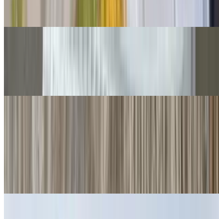
Cheese, guac, sour cream, salsa fresca, queso.
Grilled Chicken Chimichangas
$14.00
Guacamole, salsa fresca.
Quesadillas
Cheese Quesadillas
$6.00
Cheese crisp 👌
Ham Quesadillas