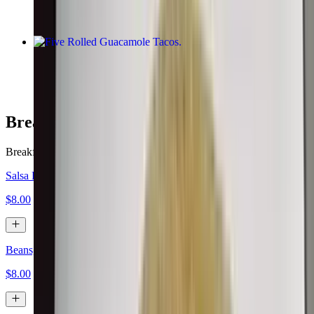
Five Rolled Guacamole Tacos
$10.00
Breakfast Burritos
Breakfast served all day.
Salsa Fresca, Eggs, Cheese
$8.00
Beans, Eggs, Cheese
$8.00