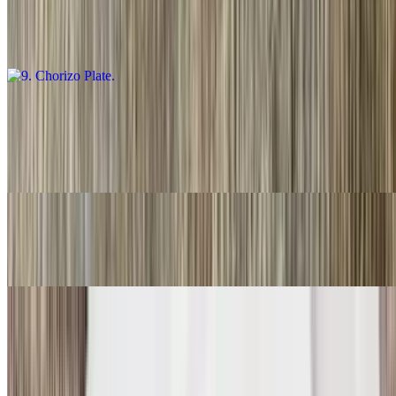
$16.00
Guacamole salsa, fresca and choice of tortillas
10. Carnitas Plate
$16.00
Guacamole, salsa fresca and choice of tortillas
11. Three Rolled Guacamole
$9.00
12. Two Fish Tacos
$11.00
Two. With rice and beans.