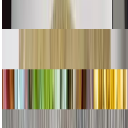
$11.00
Shredded beef mix with bell peppers onions and tomatoes with eggs
👌
Chorizo Burrito
$11.00
Chorizo and eggs
Shredded Beef Burrito
$9.00
Lettuce, cheese, queso
Shredded Chicken Burrito