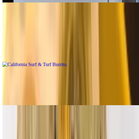
Premium Burritos
California Surf & Turf Burrito
$14.00
Carne asada, shrimp, fries, salsa fresca, cheese, baja sauce
California Breakfast Burrito
$14.00
3 eggs, carne asada, bacon, fries, cheese, salsa fresca
Supreme Breakfast Burrito
$12.00