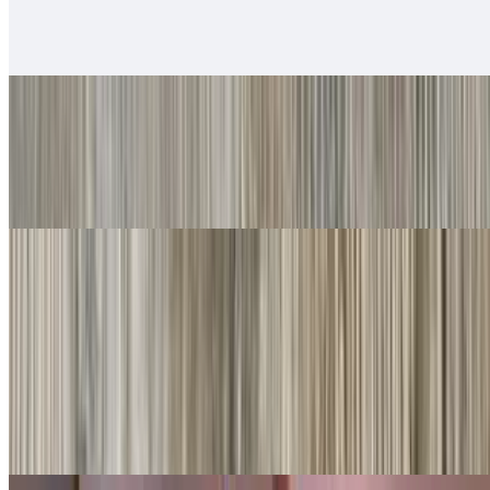
$14.00
Served with rice & beans
#20. Chile Relleno
$10.00
Served with rice & beans
Rice Bowls
With rice, beans, guacamole, salsa fresca, queso
Shredded Beef Rice Bowls
$10.00
Lettuce, cheese, queso.