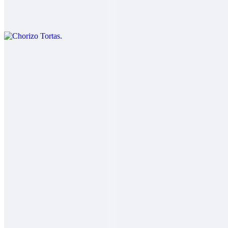
$11.00
Chorizo eggs cheese lettuce beans and guacamole.
Carnitas Tortas
$12.00
Salsa fresca
Adobada Tortas
$12.00
Salsa fresca
Carne Asada Tortas
$13.00