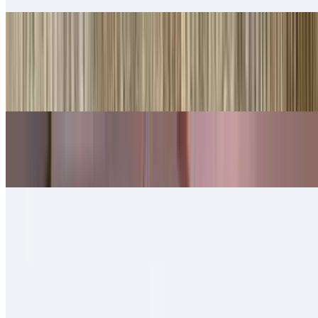
Shredded Beef Tortas
$10.00
Lettuce, cheese, queso.
Shredded Chicken Tortas
$10.00
Machaca Tortas
$11.00
Chorizo Tortas