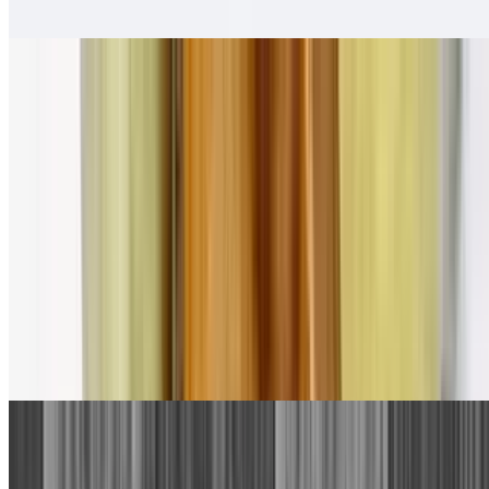
Salsa fresca
Pollo Asado Tortas
$13.00
Salsa fresca
Combination Plates
1. Beef Taco, Cheese Enchilada
$13.00
With rice and beans.
2. Bean Tostada, Cheese Enchilada
$13.00