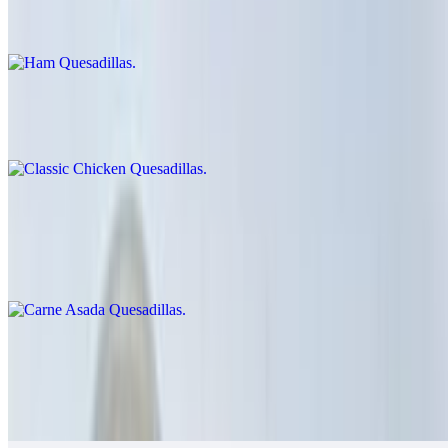
$9.00
Classic Chicken Quesadillas
$12.00
Carne Asada Quesadillas
$14.00
Cheese crisp with carne asada
Grilled Chicken Quesadillas
$14.00
Guacamole, salsa fresca