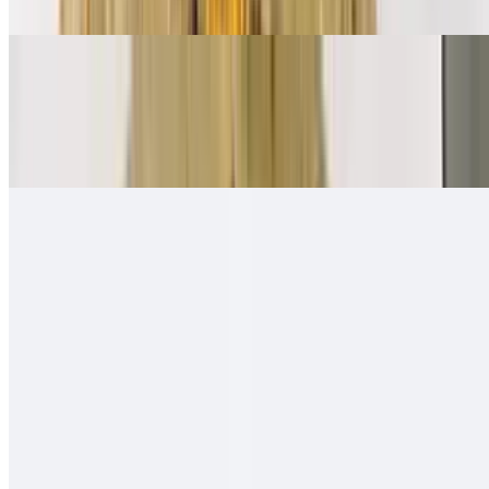
Ham, bacon, sausage, eggs, papas, cheese
Mexican Breakfast Burrito
$11.00
Beans, salsa fresca, eggs, papas, cheese
Quesa-Rito Burrito
$14.00
Quesadilla - then wrapped with carne asada, fries, guacamole, sour
cream - like a burrito
Hawaiian Burro
$13.00
Carne asada (or any other meat), ham, pineapple, cheese, onion,