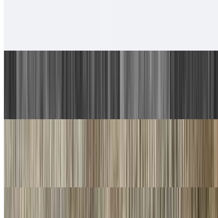
6. Chicken Taco, Chicken Burrito
$13.00
With rice and beans.
7. Carne Asada Plate
$17.00
Guacamole, salsa fresca and choice of tortillas
8. Machaca Plate
$16.00
Guacamole, salsa fresca and choice of tortillas
9. Chorizo Plate