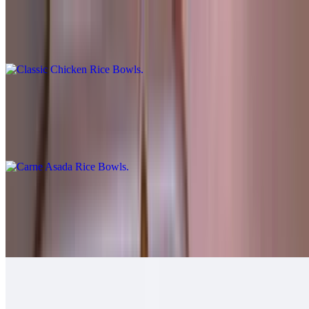
Classic Chicken Rice Bowls
$10.00
Carne Asada Rice Bowls
$12.00
Cheese, guac, sour cream, salsa fresca, queso.
Grilled Chicken Rice Bowls
$12.00
Guacamole, salsa fresca.
Grilled Shrimp Rice Bowls