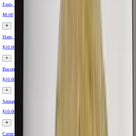
Eggs, Papas, Cheese
$8.00
Ham, Eggs, Papas, Cheese
$10.00
Bacon, Eggs, Papas, Cheese
$10.00
Sausage, Eggs, Papas, Cheese
$10.00
Carne Asada, Eggs, Papas, Cheese