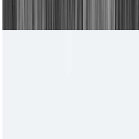
16. Chile Relleno, Cheese Enchilada
$15.00
With rice and beans.
#17. Camarones Rancheros Plate
$17.00
Tortillas of your choice
#18. Camarones a La Diabla Plate
$17.00
Tortillas of your choice
#19. Two Carne Asada Tacos