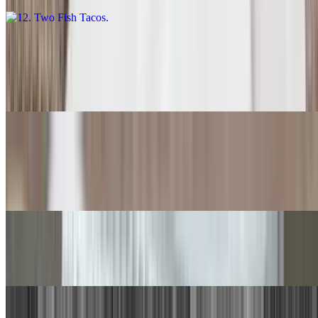
13. Carne Asada Burrito
$14.00
With rice and beans.
14. Quesadilla
$9.00
With rice and beans.
15. Chile Relleno, Beef Taco
$15.00