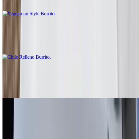
Rice, beans, guacamole, salsa fresca, lettuce
Chile Relleno Burrito
$10.00
Rice, lettuce, enchilada sauce, sour cream
Fish - Battered Burrito
$10.00
Baja sauce, salsa fresca, cabbage, lime
Grilled Shrimp Burrito
$13.00
Salsa fresca, rice, cabbage, baja sauce