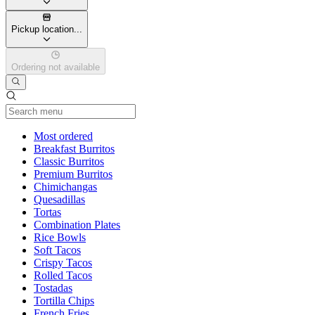
Pickup location...
Ordering not available
Current Category
Most ordered
Breakfast Burritos
Classic Burritos
Premium Burritos
Chimichangas
Quesadillas
Tortas
Combination Plates
Rice Bowls
Soft Tacos
Crispy Tacos
Rolled Tacos
Tostadas
Tortilla Chips
French Fries