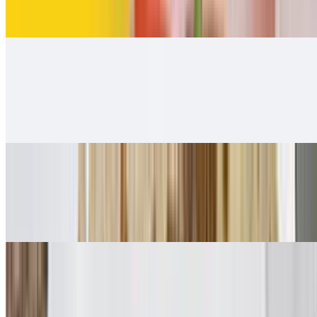
$12.00
Carnitas Burrito
$12.00
Carnitas guacamole and salsa Fresca 👌.
Adobada Burrito
$12.00
Guacamole, salsa fresca
Vegetarian Style Burrito
$10.00