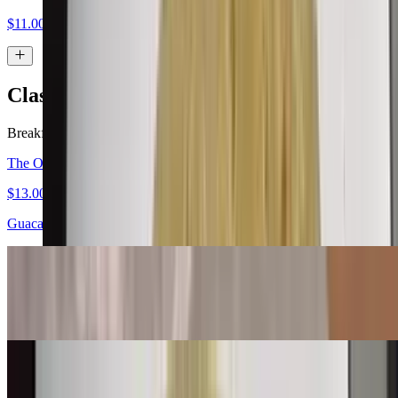
$11.00
Classic Burritos
Breakfast served all day.
The Original Carne Asada Burrito
$13.00
Guacamole, salsa fresca
Bean & Cheese Burrito
$6.00
Machaca Burrito