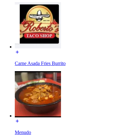
Carne Asada Fries Burrito
Menudo