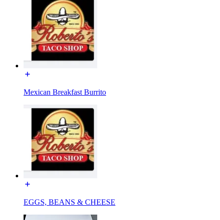
Mexican Breakfast Burrito
EGGS, BEANS & CHEESE