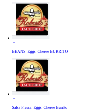
BEANS, Eggs, Cheese BURRITO
Salsa Fresca, Eggs, Cheese Burrito