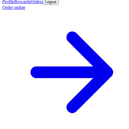
Profile
Rewards
Orders
Logout
Order online