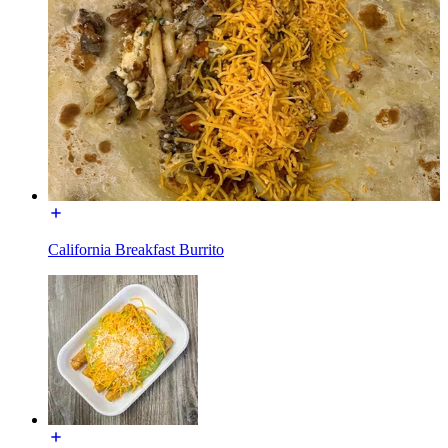
California Breakfast Burrito