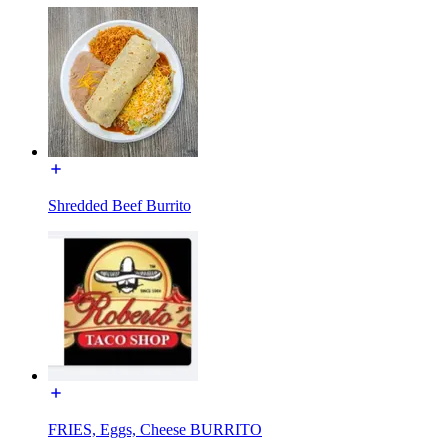
Shredded Beef Burrito
FRIES, Eggs, Cheese BURRITO