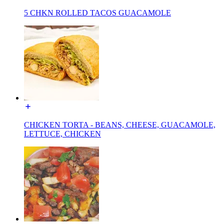
5 CHKN ROLLED TACOS GUACAMOLE
CHICKEN TORTA - BEANS, CHEESE, GUACAMOLE,
LETTUCE, CHICKEN