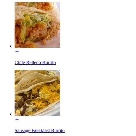
Chile Relleno Burrito
Sausage Breakfast Burrito