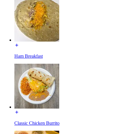
Ham Breakfast
Classic Chicken Burrito