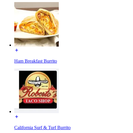
Ham Breakfast Burrito
California Surf & Turf Burrito