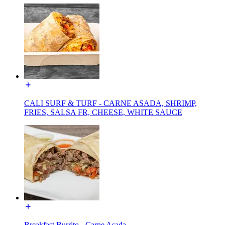
CALI SURF & TURF - CARNE ASADA, SHRIMP,
FRIES, SALSA FR, CHEESE, WHITE SAUCE
Breakfast Burrito - Carne Asada