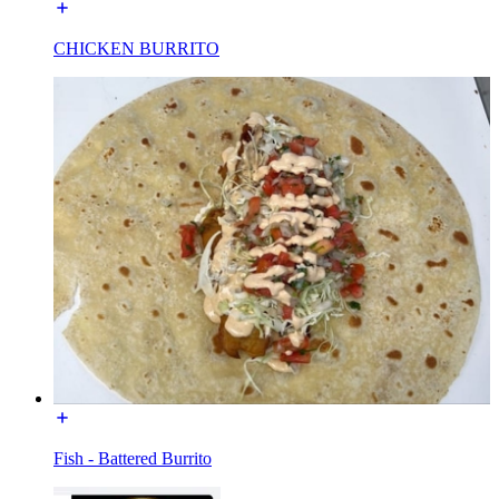
CHICKEN BURRITO
Fish - Battered Burrito