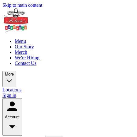
Skip to main content
Menu
Our Story
Merch
We're Hiring
Contact Us
More
Locations
Sign in
Account