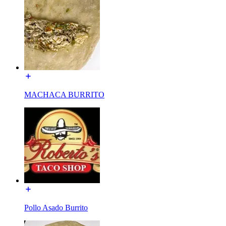
MACHACA BURRITO
Pollo Asado Burrito