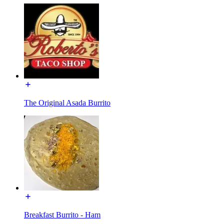
The Original Asada Burrito
Breakfast Burrito - Ham