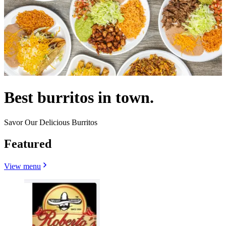
Best burritos in town.
Savor Our Delicious Burritos
Featured
View menu