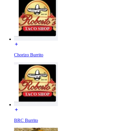
Chorizo Burrito
BRC Burrito