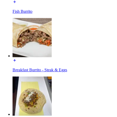
Fish Burrito
Breakfast Burrito - Steak & Eggs