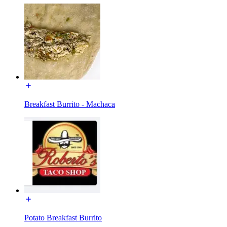
Breakfast Burrito - Machaca
Potato Breakfast Burrito