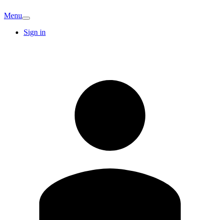
Menu
Sign in