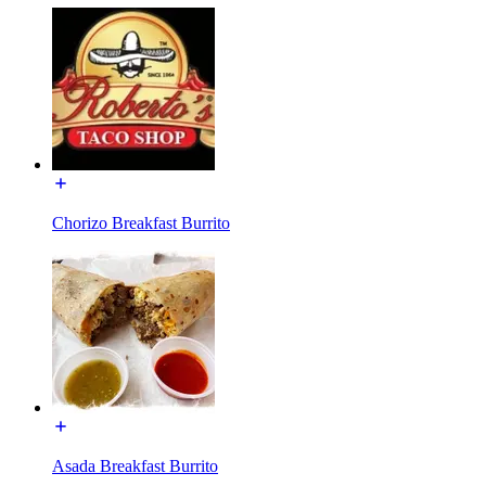
Chorizo Breakfast Burrito
Asada Breakfast Burrito