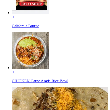
California Burrito
CHICKEN Carne Asada Rice Bowl