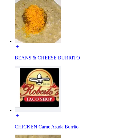
BEANS & CHEESE BURRITO
CHICKEN Carne Asada Burrito