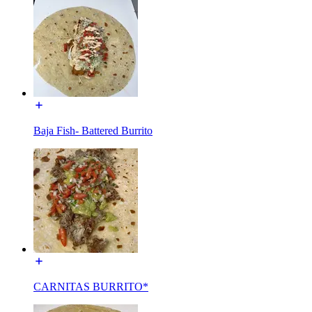
Baja Fish- Battered Burrito
CARNITAS BURRITO*