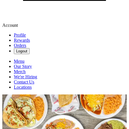
Account
Profile
Rewards
Orders
Logout
Menu
Our Story
Merch
We're Hiring
Contact Us
Locations