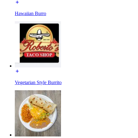
Hawaiian Burro
Vegetarian Style Burrito