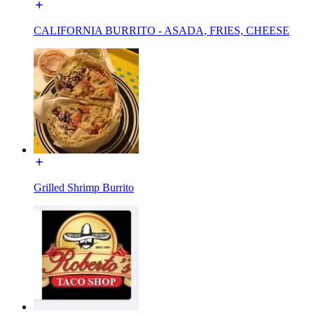
CALIFORNIA BURRITO - ASADA, FRIES, CHEESE
Grilled Shrimp Burrito