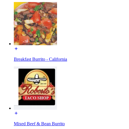
Breakfast Burrito - California
Mixed Beef & Bean Burrito