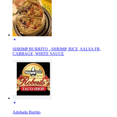
SHRIMP BURRITO - SHRIMP, RICE, SALSA FR,
CABBAGE, WHITE SAUCE
Adobada Burrito