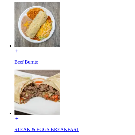
Beef Burrito
STEAK & EGGS BREAKFAST