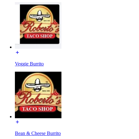
Veggie Burrito
Bean & Cheese Burrito