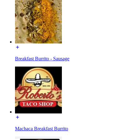
Breakfast Burrito - Sausage
Machaca Breakfast Burrito