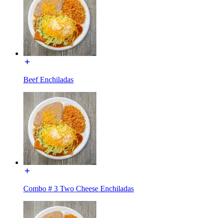
Beef Enchiladas
Combo # 3 Two Cheese Enchiladas