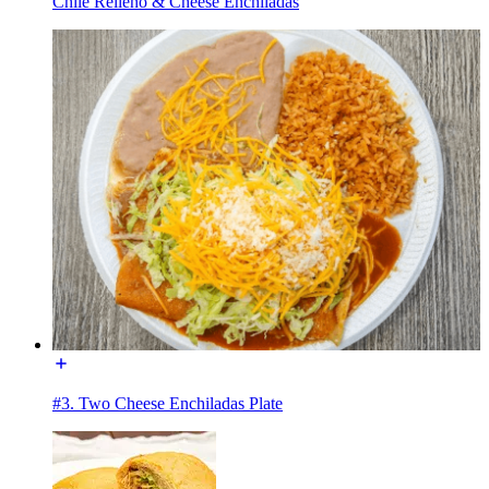
Chile Relleno & Cheese Enchiladas
#3. Two Cheese Enchiladas Plate