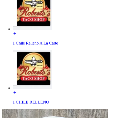
1 Chile Relleno A La Carte
1 CHILE RELLENO