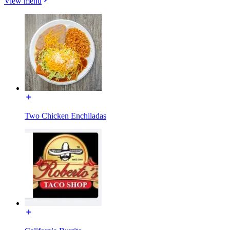
View menu
Two Chicken Enchiladas