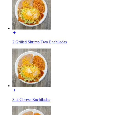
2 Grilled Shrimp Two Enchiladas
3. 2 Cheese Enchiladas