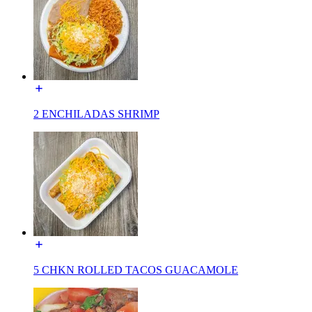
2 ENCHILADAS SHRIMP
5 CHKN ROLLED TACOS GUACAMOLE