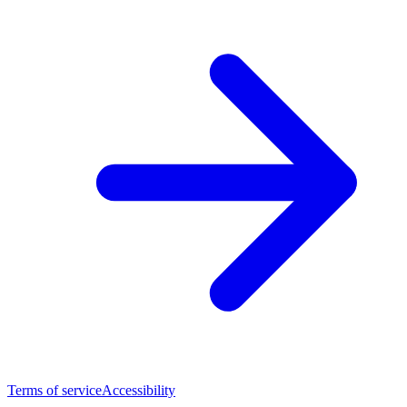
Terms of service
Accessibility