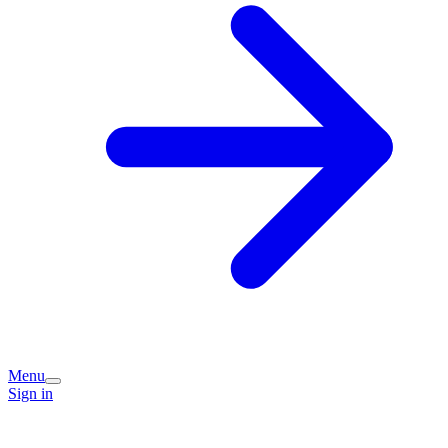
Menu
Sign in