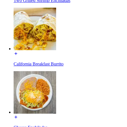
Two Grilled Shrimp Enchiladas
California Breakfast Burrito