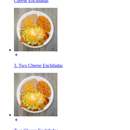
Cheese Enchiladas
3. Two Cheese Enchiladas