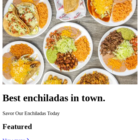
Best enchiladas in town.
Savor Our Enchiladas Today
Featured