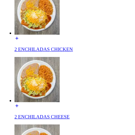
2 ENCHILADAS CHICKEN
2 ENCHILADAS CHEESE