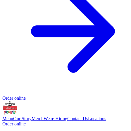
Order online
Menu
Our Story
Merch
We're Hiring
Contact Us
Locations
Order online