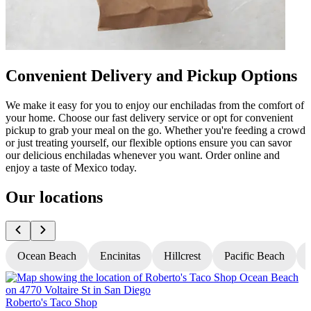
Convenient Delivery and Pickup Options
We make it easy for you to enjoy our enchiladas from the comfort of
your home. Choose our fast delivery service or opt for convenient
pickup to grab your meal on the go. Whether you're feeding a crowd
or just treating yourself, our flexible options ensure you can savor
our delicious enchiladas whenever you want. Order online and
enjoy a taste of Mexico today.
Our locations
Ocean Beach
Encinitas
Hillcrest
Pacific Beach
Roberto's Taco Shop
R