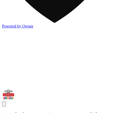
Powered by Owner