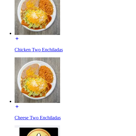
Chicken Two Enchiladas
Cheese Two Enchiladas