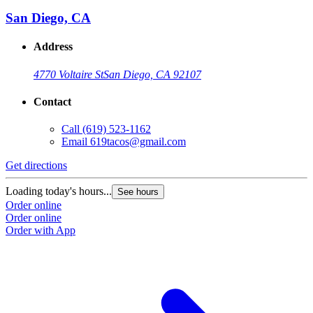
San Diego, CA
Address
4770 Voltaire St
San Diego, CA 92107
Contact
Call
(619) 523-1162
Email
619tacos@gmail.com
Get directions
G
Loading today's hours...
L
See hours
Order online
O
Order online
O
Order with App