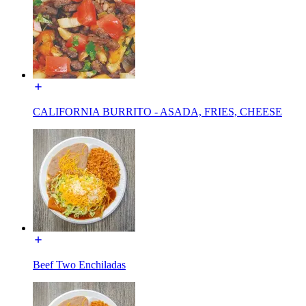
CALIFORNIA BURRITO - ASADA, FRIES, CHEESE
Beef Two Enchiladas