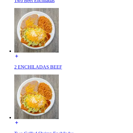
Two Beef Enchiladas
2 ENCHILADAS BEEF