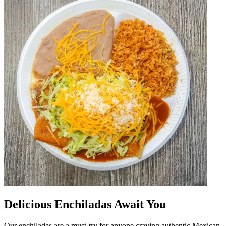
Delicious Enchiladas Await You
Our enchiladas are a must-try for anyone craving authentic Mexican