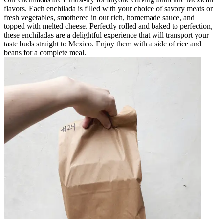
flavors. Each enchilada is filled with your choice of savory meats or
fresh vegetables, smothered in our rich, homemade sauce, and
topped with melted cheese. Perfectly rolled and baked to perfection,
these enchiladas are a delightful experience that will transport your
taste buds straight to Mexico. Enjoy them with a side of rice and
beans for a complete meal.