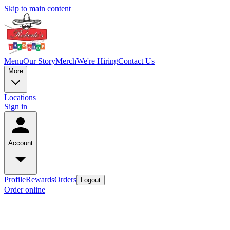
Skip to main content
Menu
Our Story
Merch
We're Hiring
Contact Us
More
Locations
Sign in
Account
Profile
Rewards
Orders
Logout
Order online