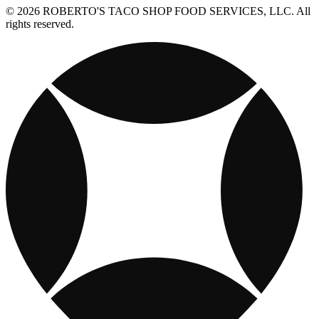
© 2026 ROBERTO'S TACO SHOP FOOD SERVICES, LLC. All
rights reserved.