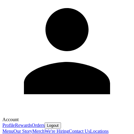
Account
Profile
Rewards
Orders
Logout
Menu
Our Story
Merch
We're Hiring
Contact Us
Locations