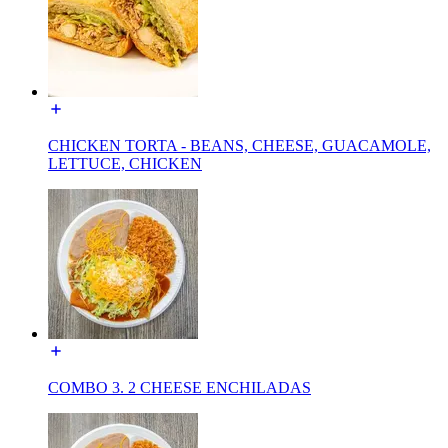
CHICKEN TORTA - BEANS, CHEESE, GUACAMOLE,
LETTUCE, CHICKEN
COMBO 3. 2 CHEESE ENCHILADAS