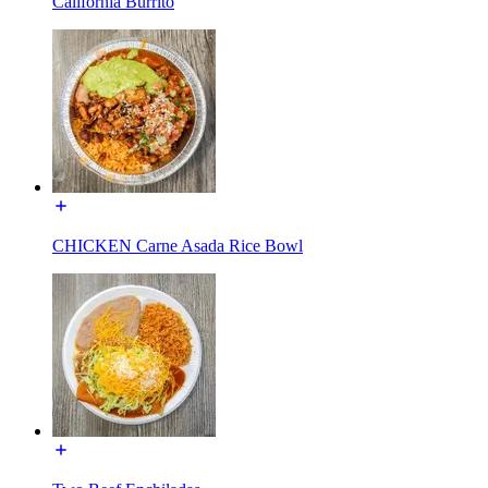
California Burrito
CHICKEN Carne Asada Rice Bowl