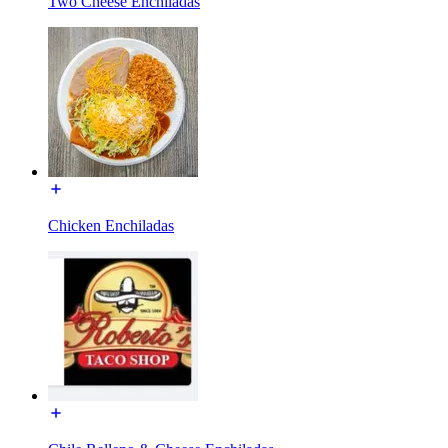
Two Cheese Enchiladas
Chicken Enchiladas