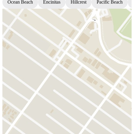
Ocean Beach
Encinitas
Hillcrest
Pacific Beach