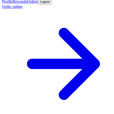
Profile
Rewards
Orders
Logout
Order online