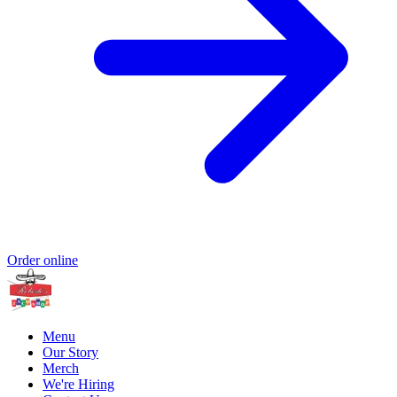
Order online
Menu
Our Story
Merch
We're Hiring