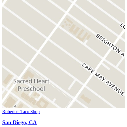
Roberto's Taco Shop
San Diego, CA