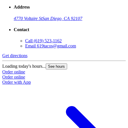
Address
4770 Voltaire St
San Diego, CA 92107
Contact
Call
(619) 523-1162
Email
619tacos@gmail.com
Get directions
Loading today's hours...
See hours
Order online
Order online
Order with App