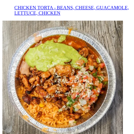
CHICKEN TORTA - BEANS, CHEESE, GUACAMOLE,
LETTUCE, CHICKEN