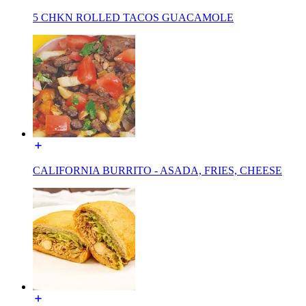
5 CHKN ROLLED TACOS GUACAMOLE
CALIFORNIA BURRITO - ASADA, FRIES, CHEESE