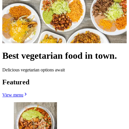
Best vegetarian food in town.
Delicious vegetarian options await
Featured
View menu