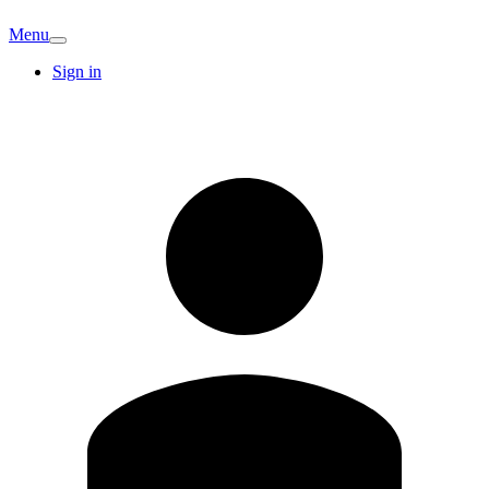
Menu
Sign in