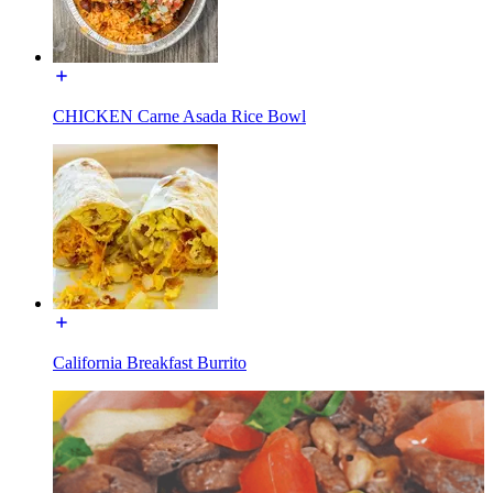
CHICKEN Carne Asada Rice Bowl
California Breakfast Burrito