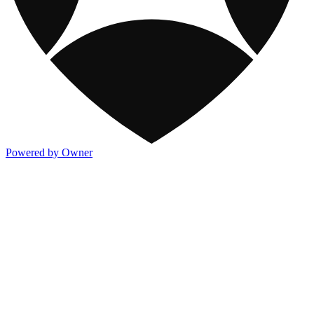
Powered by Owner