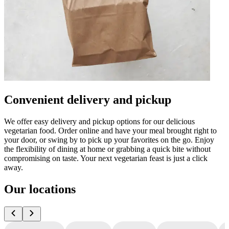
Convenient delivery and pickup
We offer easy delivery and pickup options for our delicious
vegetarian food. Order online and have your meal brought right to
your door, or swing by to pick up your favorites on the go. Enjoy
the flexibility of dining at home or grabbing a quick bite without
compromising on taste. Your next vegetarian feast is just a click
away.
Our locations