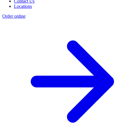
Contact Us
Locations
Order online