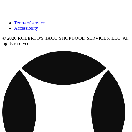
Terms of service
Accessibility
© 2026 ROBERTO'S TACO SHOP FOOD SERVICES, LLC. All
rights reserved.