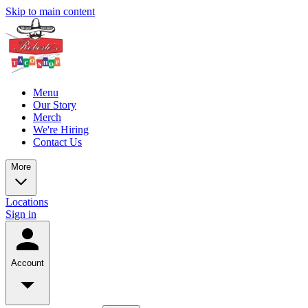
Skip to main content
Menu
Our Story
Merch
We're Hiring
Contact Us
More
Locations
Sign in
Account