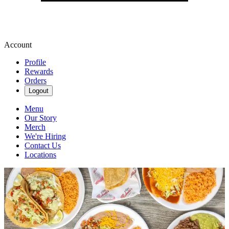
Account
Profile
Rewards
Orders
Logout
Menu
Our Story
Merch
We're Hiring
Contact Us
Locations