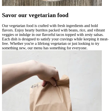
Savor our vegetarian food
Our vegetarian food is crafted with fresh ingredients and bold
flavors. Enjoy hearty burritos packed with beans, rice, and vibrant
veggies or indulge in our flavorful tacos topped with zesty salsas.
Each dish is designed to satisfy your cravings while keeping it meat-
free. Whether you're a lifelong vegetarian or just looking to try
something new, our menu has something for everyone.