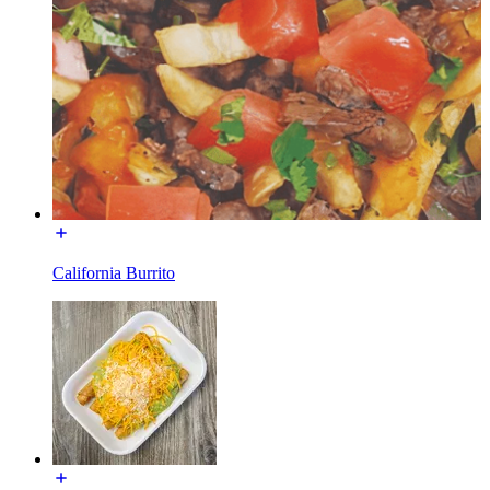
California Burrito