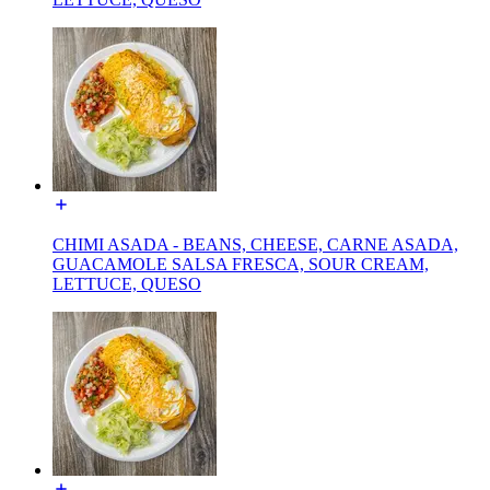
CHIMI ASADA - BEANS, CHEESE, CARNE ASADA,
GUACAMOLE SALSA FRESCA, SOUR CREAM,
LETTUCE, QUESO