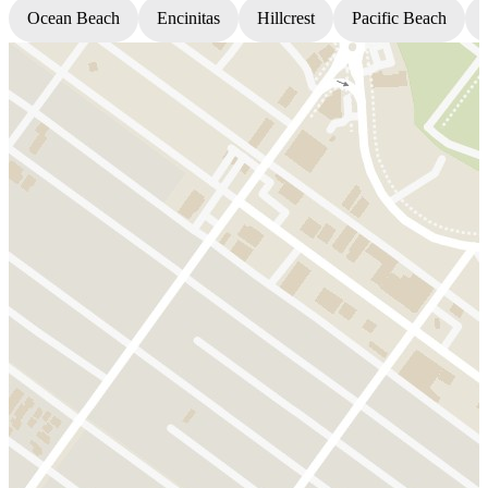
Ocean Beach
Encinitas
Hillcrest
Pacific Beach