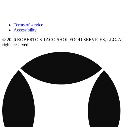
Terms of service
Accessibility
© 2026 ROBERTO'S TACO SHOP FOOD SERVICES, LLC. All
rights reserved.