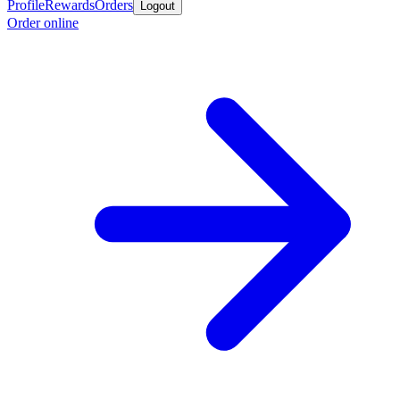
Profile
Rewards
Orders
Logout
Order online