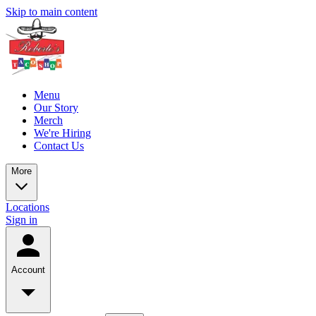
Skip to main content
Menu
Our Story
Merch
We're Hiring
Contact Us
More
Locations
Sign in
Account