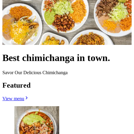
Best chimichanga in town.
Savor Our Delicious Chimichanga
Featured
View menu