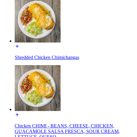
Shredded Chicken Chimichangas
Chicken CHIMI - BEANS, CHEESE, CHICKEN,
GUACAMOLE SALSA FRESCA, SOUR CREAM,
LETTUCE, QUESO