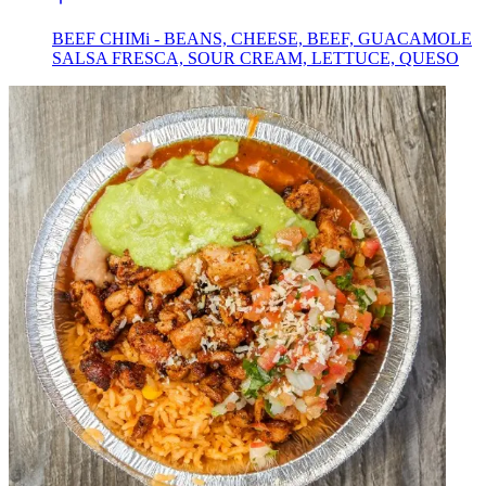
BEEF CHIMi - BEANS, CHEESE, BEEF, GUACAMOLE
SALSA FRESCA, SOUR CREAM, LETTUCE, QUESO