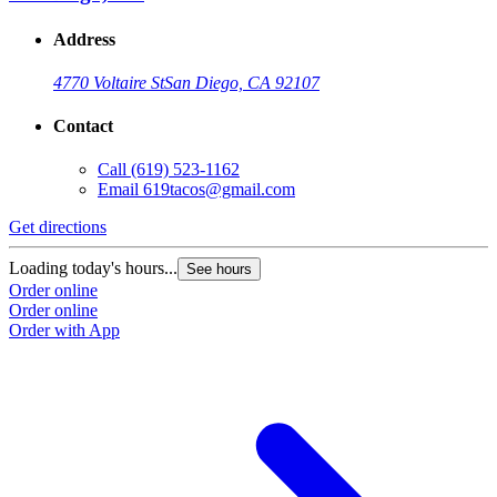
Address
4770 Voltaire St
San Diego, CA 92107
Contact
Call
(619) 523-1162
Email
619tacos@gmail.com
Get directions
Loading today's hours...
See hours
Order online
Order online
Order with App