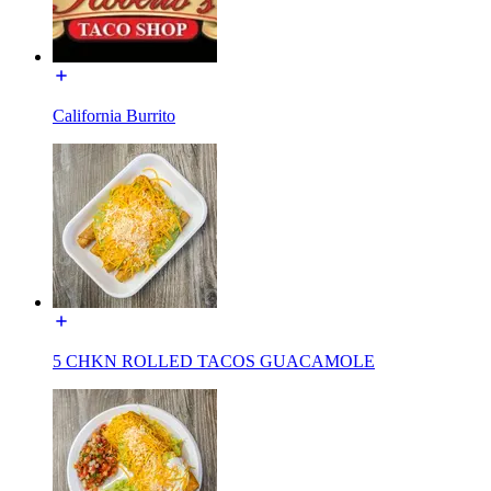
California Burrito
5 CHKN ROLLED TACOS GUACAMOLE