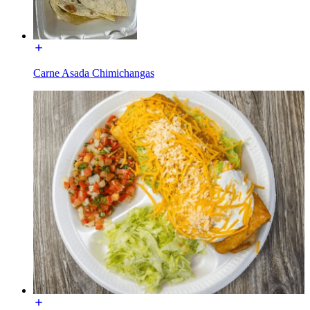
Carne Asada Chimichangas