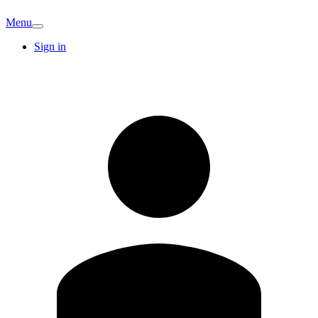
Menu
Sign in