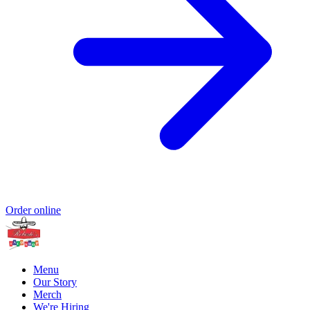
Order online
Menu
Our Story
Merch
We're Hiring