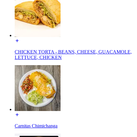
CHICKEN TORTA - BEANS, CHEESE, GUACAMOLE,
LETTUCE, CHICKEN
Carnitas Chimichanga