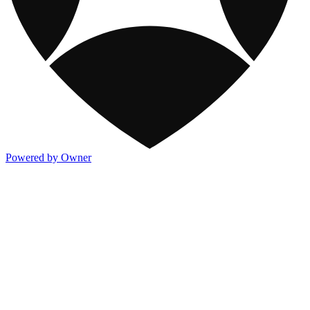
Powered by Owner