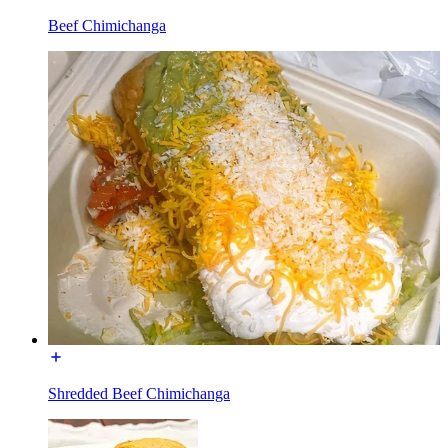
Beef Chimichanga
Shredded Beef Chimichanga