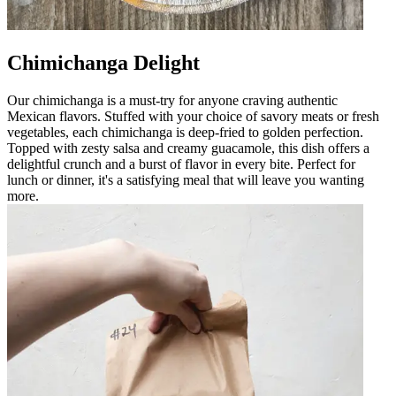
Chimichanga Delight
Our chimichanga is a must-try for anyone craving authentic
Mexican flavors. Stuffed with your choice of savory meats or fresh
vegetables, each chimichanga is deep-fried to golden perfection.
Topped with zesty salsa and creamy guacamole, this dish offers a
delightful crunch and a burst of flavor in every bite. Perfect for
lunch or dinner, it's a satisfying meal that will leave you wanting
more.