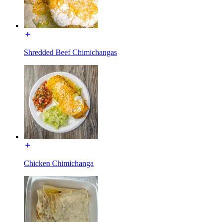
Shredded Beef Chimichangas
Chicken Chimichanga