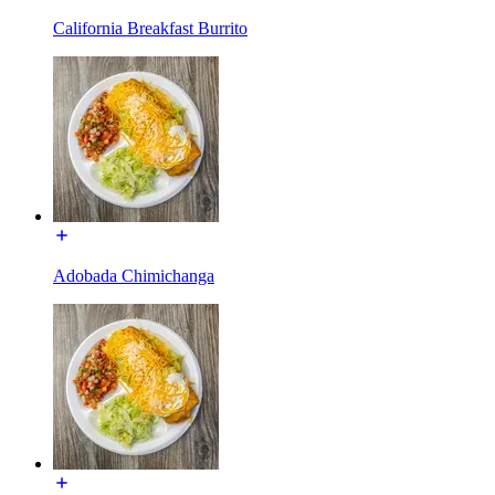
California Breakfast Burrito
Adobada Chimichanga