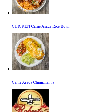
CHICKEN Carne Asada Rice Bowl
Carne Asada Chimichanga