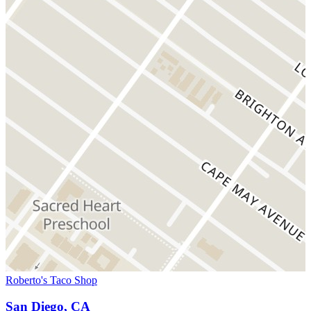
Roberto's Taco Shop
San Diego, CA