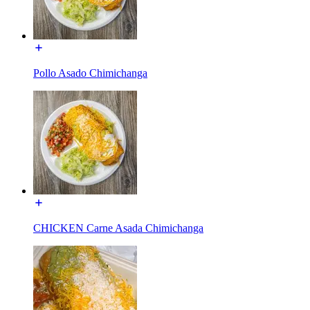
Pollo Asado Chimichanga
CHICKEN Carne Asada Chimichanga