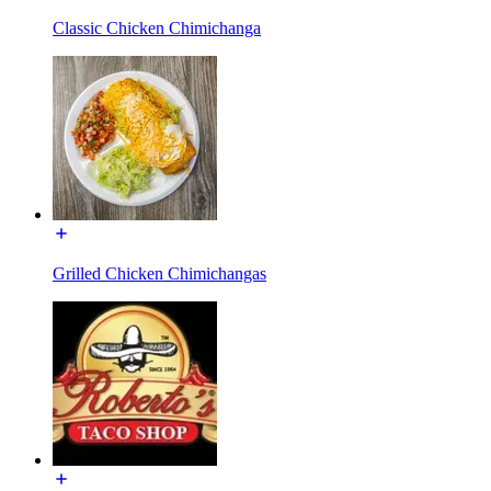
Classic Chicken Chimichanga
Grilled Chicken Chimichangas