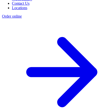
Contact Us
Locations
Order online