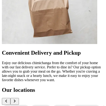
Convenient Delivery and Pickup
Enjoy our delicious chimichanga from the comfort of your home
with our fast delivery service. Prefer to dine in? Our pickup option
allows you to grab your meal on the go. Whether you're craving a
late-night snack or a hearty lunch, we make it easy to enjoy your
favorite dishes whenever you want.
Our locations