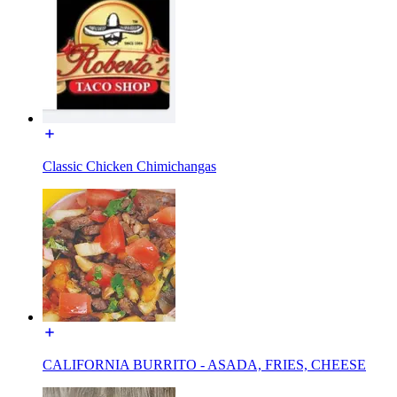
Classic Chicken Chimichangas
CALIFORNIA BURRITO - ASADA, FRIES, CHEESE