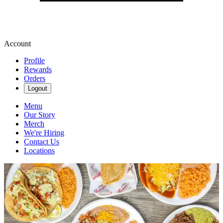
Account
Profile
Rewards
Orders
Logout
Menu
Our Story
Merch
We're Hiring
Contact Us
Locations