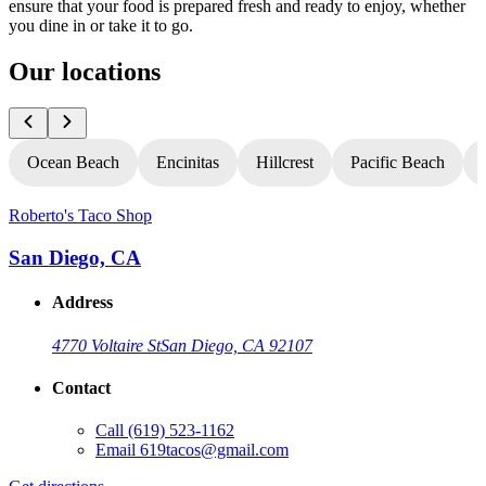
ensure that your food is prepared fresh and ready to enjoy, whether
you dine in or take it to go.
Our locations
Ocean Beach
Encinitas
Hillcrest
Pacific Beach
Roberto's Taco Shop
R
San Diego, CA
Address
4770 Voltaire St
San Diego, CA 92107
Contact
Call
(619) 523-1162
Email
619tacos@gmail.com