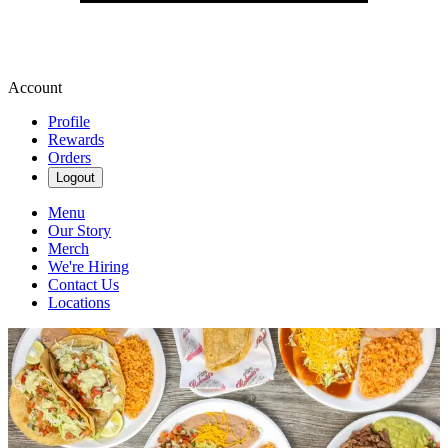
Account
Profile
Rewards
Orders
Logout
Menu
Our Story
Merch
We're Hiring
Contact Us
Locations