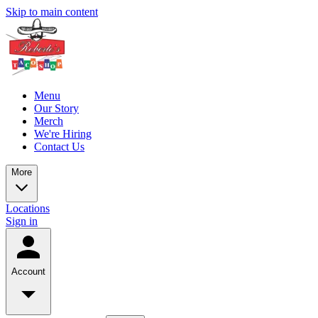
Skip to main content
Menu
Our Story
Merch
We're Hiring
Contact Us
More
Locations
Sign in
Account