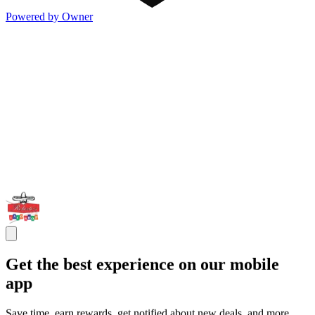
Powered by Owner
Get the best experience on our mobile
app
Save time, earn rewards, get notified about new deals, and more