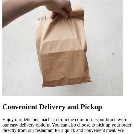
Convenient Delivery and Pickup
Enjoy our delicious machaca from the comfort of your home with
our easy delivery options. You can also choose to pick up your order
directly from our restaurant for a quick and convenient meal. We