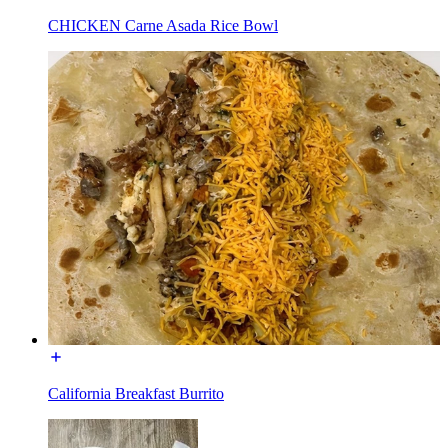
CHICKEN Carne Asada Rice Bowl
California Breakfast Burrito