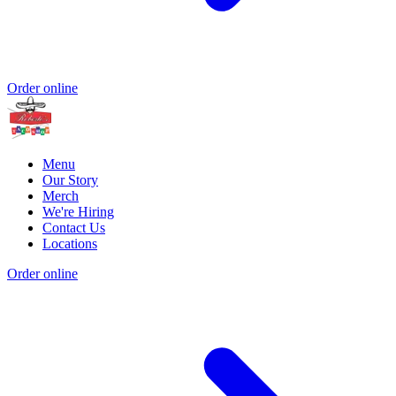
Order online
Menu
Our Story
Merch
We're Hiring
Contact Us
Locations
Order online