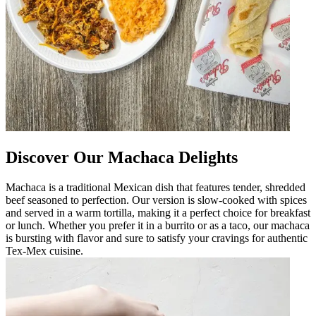
Discover Our Machaca Delights
Machaca is a traditional Mexican dish that features tender, shredded
beef seasoned to perfection. Our version is slow-cooked with spices
and served in a warm tortilla, making it a perfect choice for breakfast
or lunch. Whether you prefer it in a burrito or as a taco, our machaca
is bursting with flavor and sure to satisfy your cravings for authentic
Tex-Mex cuisine.