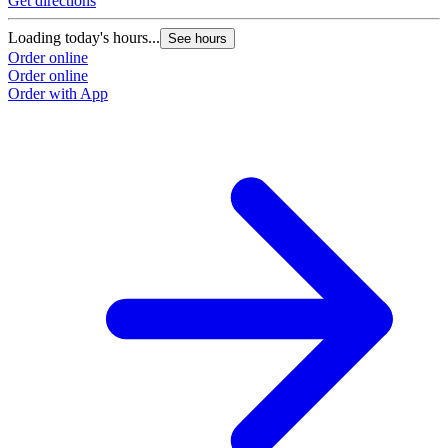
Get directions
G
Loading today's hours...
L
See hours
Order online
O
Order online
O
Order with App