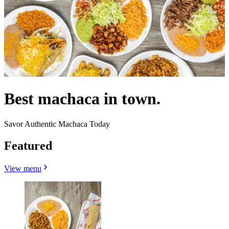
Best machaca in town.
Savor Authentic Machaca Today
Featured
View menu