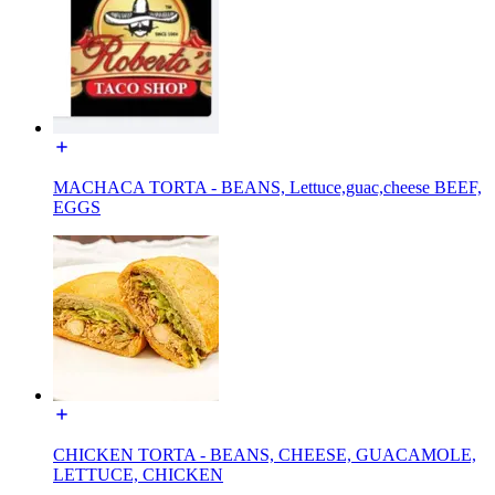
MACHACA TORTA - BEANS, Lettuce,guac,cheese BEEF,
EGGS
CHICKEN TORTA - BEANS, CHEESE, GUACAMOLE,
LETTUCE, CHICKEN