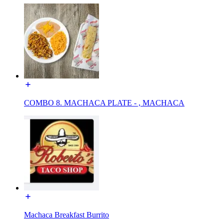
COMBO 8. MACHACA PLATE - , MACHACA
Machaca Breakfast Burrito