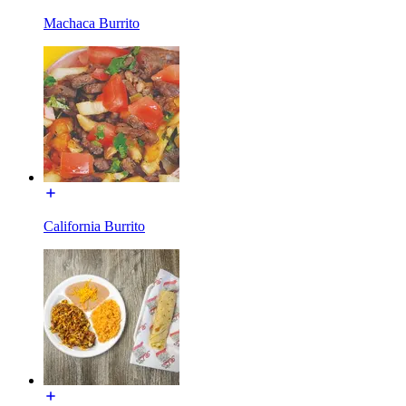
Machaca Burrito
California Burrito