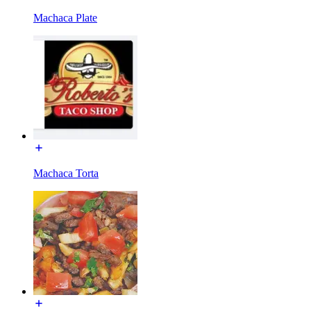
Machaca Plate
Machaca Torta