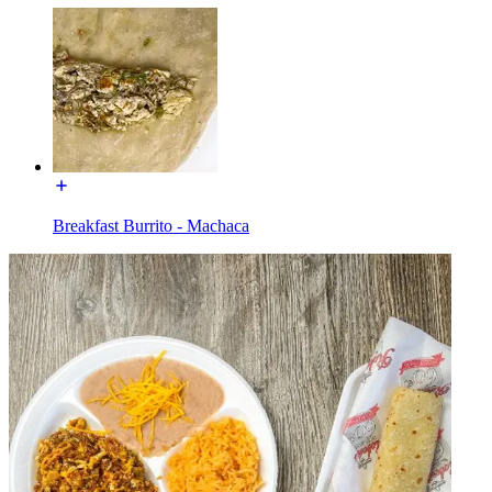
Breakfast Burrito - Machaca