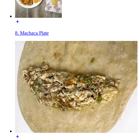
8. Machaca Plate