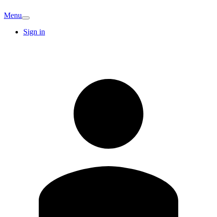
Menu
Sign in