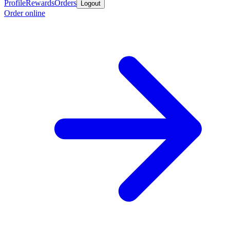
Profile
Rewards
Orders
Logout
Order online