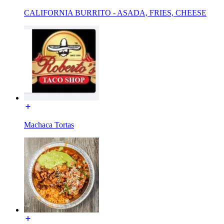
CALIFORNIA BURRITO - ASADA, FRIES, CHEESE
Machaca Tortas