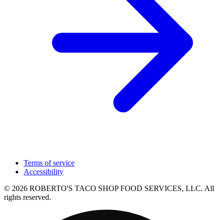
Terms of service
Accessibility
© 2026 ROBERTO'S TACO SHOP FOOD SERVICES, LLC. All
rights reserved.