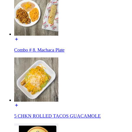
Combo # 8. Machaca Plate
5 CHKN ROLLED TACOS GUACAMOLE