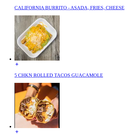
CALIFORNIA BURRITO - ASADA, FRIES, CHEESE
5 CHKN ROLLED TACOS GUACAMOLE