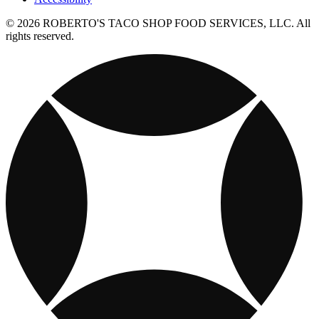
© 2026 ROBERTO'S TACO SHOP FOOD SERVICES, LLC. All
rights reserved.