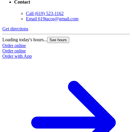
Contact
Call
(619) 523-1162
Email
619tacos@gmail.com
Get directions
Loading today's hours...
See hours
Order online
Order online
Order with App