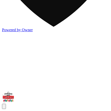
Powered by Owner