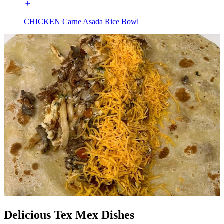
CHICKEN Carne Asada Rice Bowl
Delicious Tex Mex Dishes