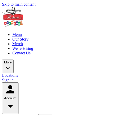
Skip to main content
Menu
Our Story
Merch
We're Hiring
Contact Us
More
Locations
Sign in
Account