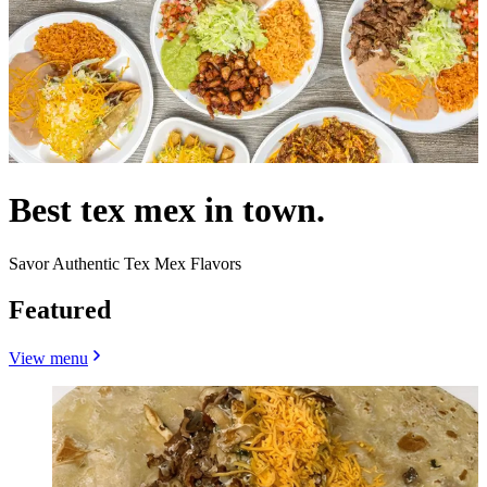
Best tex mex in town.
Savor Authentic Tex Mex Flavors
Featured
View menu