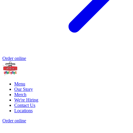
Order online
Menu
Our Story
Merch
We're Hiring
Contact Us
Locations
Order online