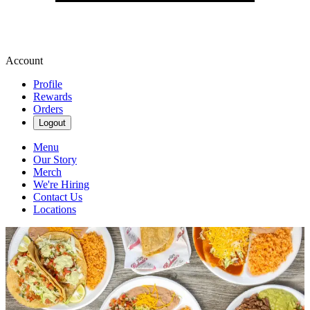
Account
Profile
Rewards
Orders
Logout
Menu
Our Story
Merch
We're Hiring
Contact Us
Locations