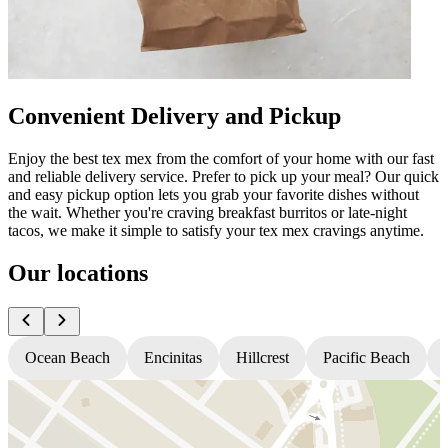
Convenient Delivery and Pickup
Enjoy the best tex mex from the comfort of your home with our fast
and reliable delivery service. Prefer to pick up your meal? Our quick
and easy pickup option lets you grab your favorite dishes without
the wait. Whether you're craving breakfast burritos or late-night
tacos, we make it simple to satisfy your tex mex cravings anytime.
Our locations
Ocean Beach
Encinitas
Hillcrest
Pacific Beach