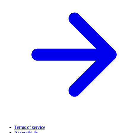
Terms of service
Accessibility