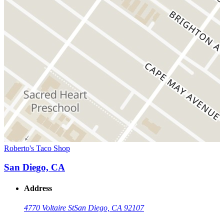
Roberto's Taco Shop
San Diego, CA
Address
4770 Voltaire St
San Diego, CA 92107