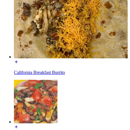
California Breakfast Burrito