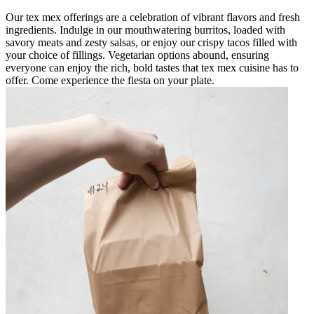
Our tex mex offerings are a celebration of vibrant flavors and fresh
ingredients. Indulge in our mouthwatering burritos, loaded with
savory meats and zesty salsas, or enjoy our crispy tacos filled with
your choice of fillings. Vegetarian options abound, ensuring
everyone can enjoy the rich, bold tastes that tex mex cuisine has to
offer. Come experience the fiesta on your plate.