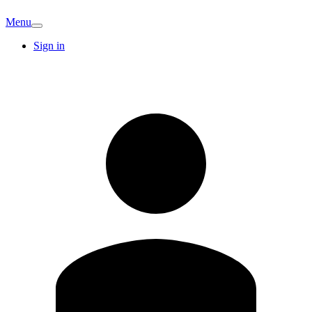
Menu
Sign in