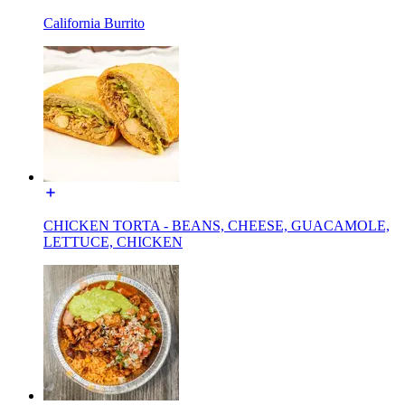
California Burrito
CHICKEN TORTA - BEANS, CHEESE, GUACAMOLE,
LETTUCE, CHICKEN