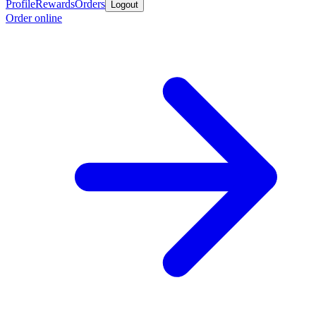
Profile
Rewards
Orders
Logout
Order online