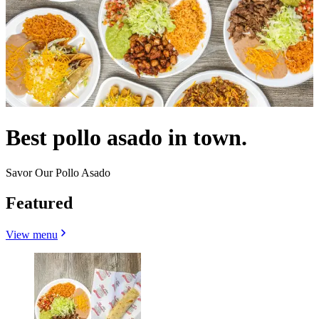
Best pollo asado in town.
Savor Our Pollo Asado
Featured
View menu