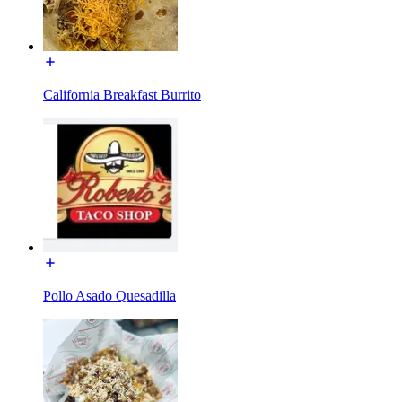
California Breakfast Burrito
Pollo Asado Quesadilla