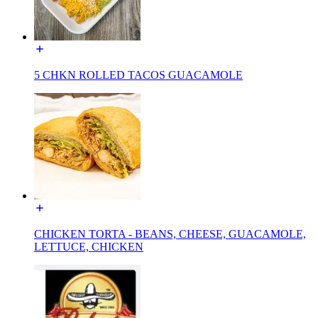
5 CHKN ROLLED TACOS GUACAMOLE
CHICKEN TORTA - BEANS, CHEESE, GUACAMOLE,
LETTUCE, CHICKEN