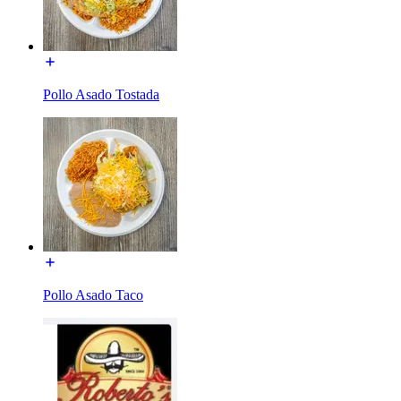
Pollo Asado Tostada
Pollo Asado Taco