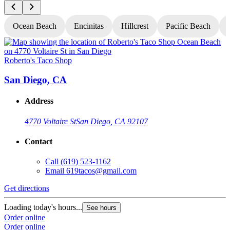
Ocean Beach
Encinitas
Hillcrest
Pacific Beach
Roberto's Taco Shop
R
San Diego, CA
Address
4770 Voltaire St
San Diego, CA 92107
Contact
Call
(619) 523-1162
Email
619tacos@gmail.com
Get directions
G
Loading today's hours...
L
See hours
Order online
O
Order online
O