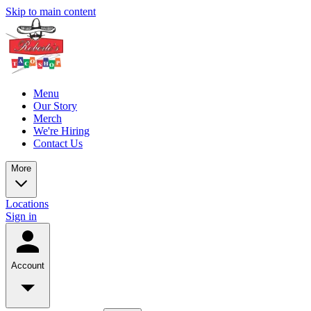
Skip to main content
Menu
Our Story
Merch
We're Hiring
Contact Us
More
Locations
Sign in
Account