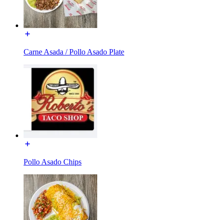
Carne Asada / Pollo Asado Plate
Pollo Asado Chips