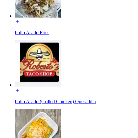
Pollo Asado Fries
Pollo Asado (Grilled Chicken) Quesadilla