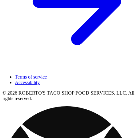
Terms of service
Accessibility
© 2026 ROBERTO'S TACO SHOP FOOD SERVICES, LLC. All
rights reserved.