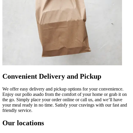
Convenient Delivery and Pickup
We offer easy delivery and pickup options for your convenience.
Enjoy our pollo asado from the comfort of your home or grab it on
the go. Simply place your order online or call us, and we’ll have
your meal ready in no time. Satisfy your cravings with our fast and
friendly service.
Our locations