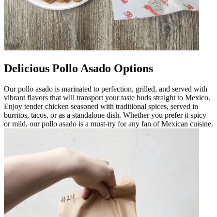
Delicious Pollo Asado Options
Our pollo asado is marinated to perfection, grilled, and served with
vibrant flavors that will transport your taste buds straight to Mexico.
Enjoy tender chicken seasoned with traditional spices, served in
burritos, tacos, or as a standalone dish. Whether you prefer it spicy
or mild, our pollo asado is a must-try for any fan of Mexican cuisine.