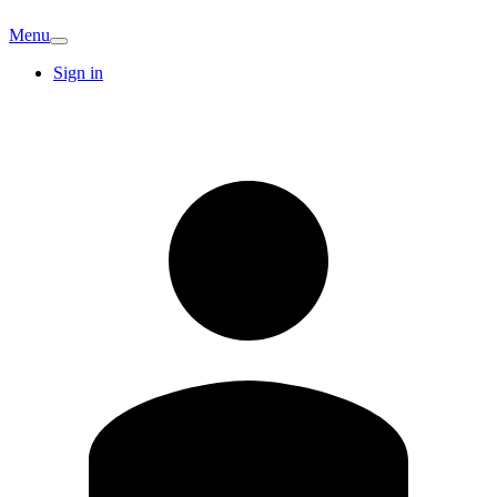
Menu
Sign in