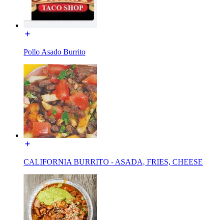
Pollo Asado Burrito
CALIFORNIA BURRITO - ASADA, FRIES, CHEESE