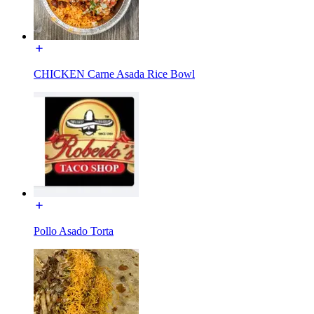
CHICKEN Carne Asada Rice Bowl
Pollo Asado Torta