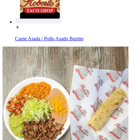
Carne Asada / Pollo Asado Burrito