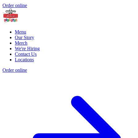
Order online
Menu
Our Story
Merch
We're Hiring
Contact Us
Locations
Order online