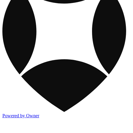
Powered by Owner