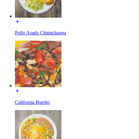
Pollo Asado Chimichanga
California Burrito