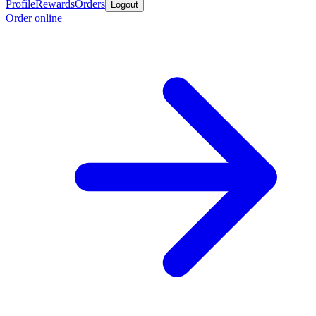
Profile
Rewards
Orders
Logout
Order online