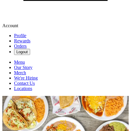
Account
Profile
Rewards
Orders
Logout
Menu
Our Story
Merch
We're Hiring
Contact Us
Locations