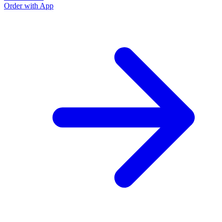
Order with App