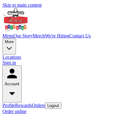
Skip to main content
Menu
Our Story
Merch
We're Hiring
Contact Us
More
Locations
Sign in
Account
Profile
Rewards
Orders
Logout
Order online