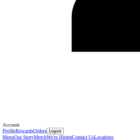
Account
Profile
Rewards
Orders
Logout
Menu
Our Story
Merch
We're Hiring
Contact Us
Locations