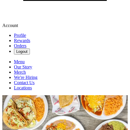
Account
Profile
Rewards
Orders
Logout
Menu
Our Story
Merch
We're Hiring
Contact Us
Locations