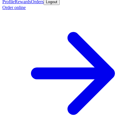
Profile
Rewards
Orders
Logout
Order online