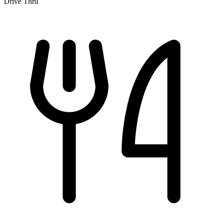
Drive Thru