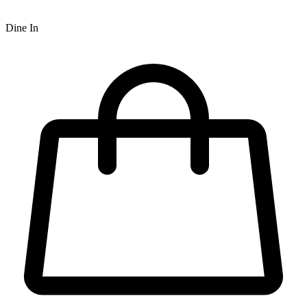
Dine In