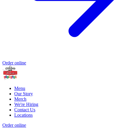
Order online
Menu
Our Story
Merch
We're Hiring
Contact Us
Locations
Order online