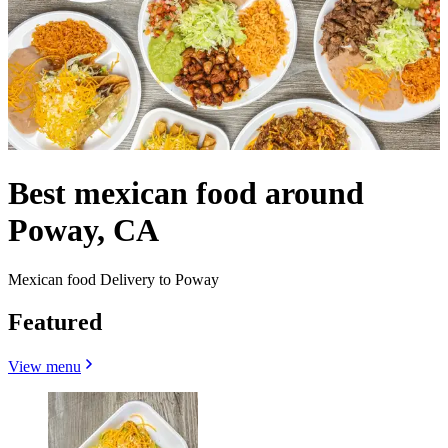
Best mexican food around
Poway, CA
Mexican food Delivery to Poway
Featured
View menu