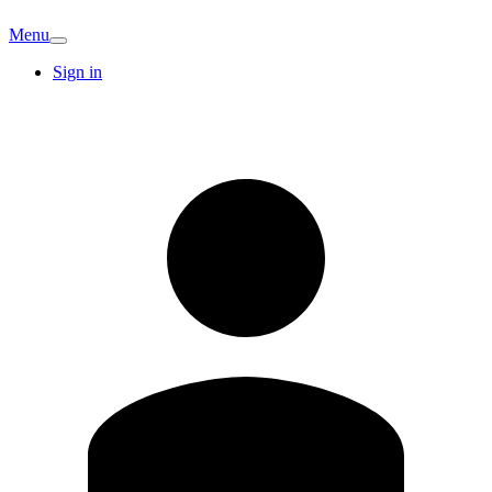
Menu
Sign in