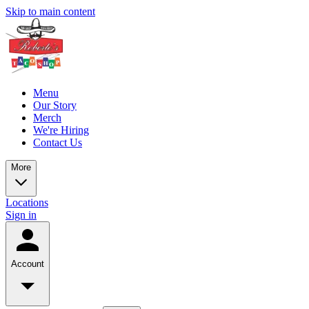
Skip to main content
Menu
Our Story
Merch
We're Hiring
Contact Us
More
Locations
Sign in
Account