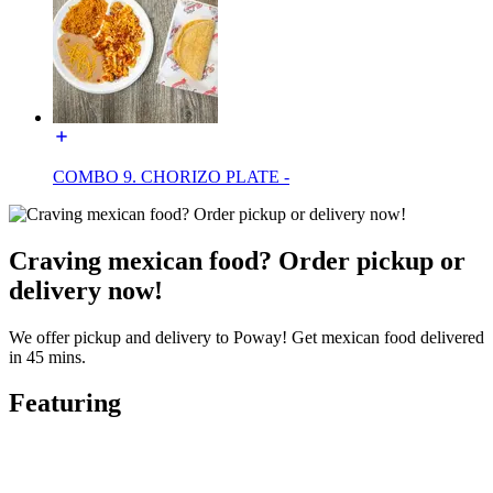
COMBO 9. CHORIZO PLATE -
Craving mexican food? Order pickup or
delivery now!
We offer pickup and delivery to Poway! Get mexican food delivered
in 45 mins.
Featuring