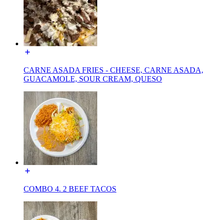
CARNE ASADA FRIES - CHEESE, CARNE ASADA,
GUACAMOLE, SOUR CREAM, QUESO
COMBO 4. 2 BEEF TACOS