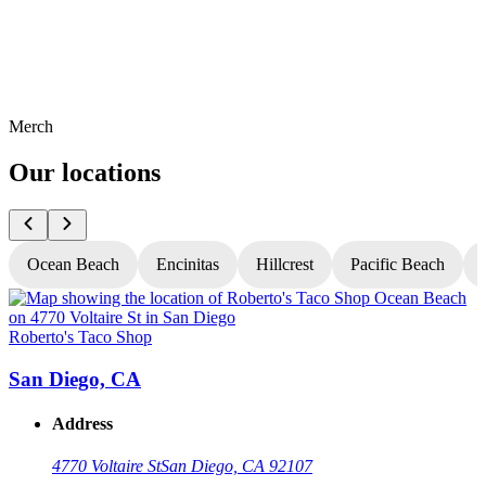
Merch
Our locations
Ocean Beach
Encinitas
Hillcrest
Pacific Beach
Roberto's Taco Shop
R
San Diego, CA
Address
4770 Voltaire St
San Diego, CA 92107