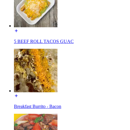
5 BEEF ROLL TACOS GUAC
Breakfast Burrito - Bacon