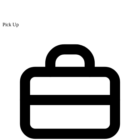
Pick Up