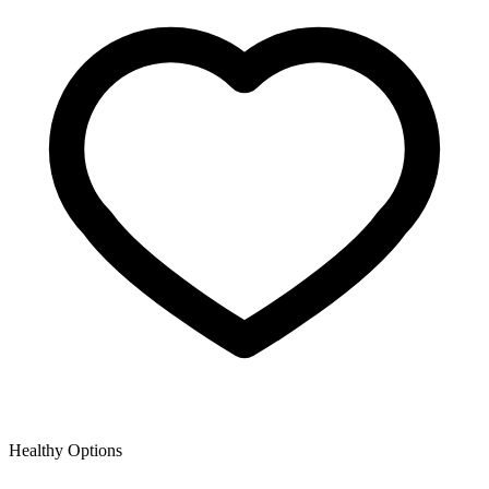
Healthy Options