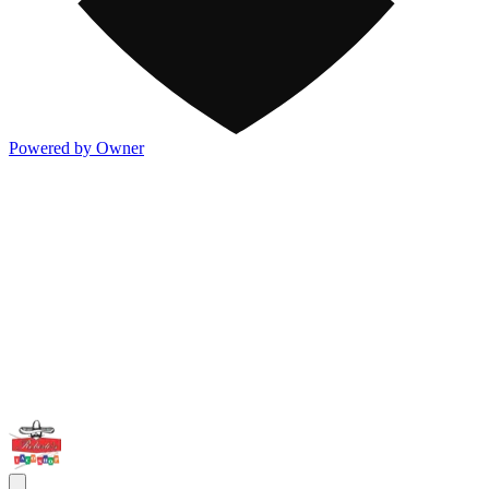
Powered by Owner