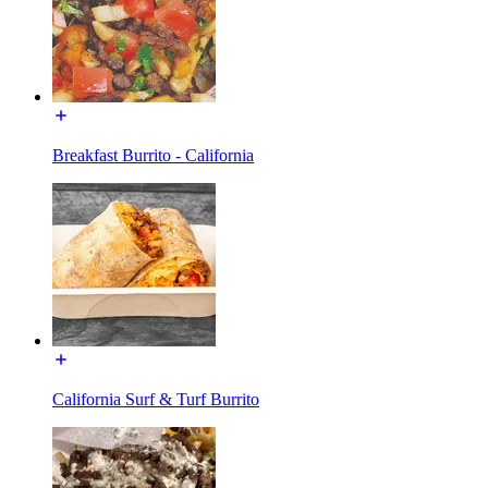
Breakfast Burrito - California
California Surf & Turf Burrito