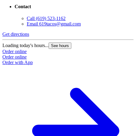
Contact
Call
(619) 523-1162
Email
619tacos@gmail.com
Get directions
G
Loading today's hours...
L
See hours
Order online
O
Order online
O
Order with App