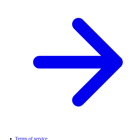
Terms of service