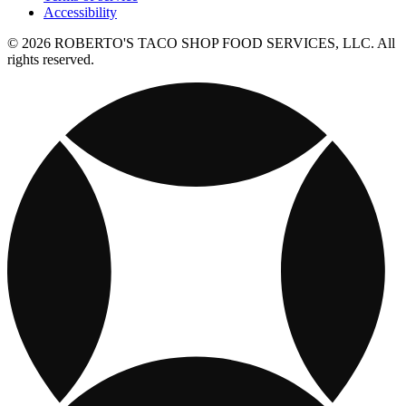
Accessibility
© 2026 ROBERTO'S TACO SHOP FOOD SERVICES, LLC. All
rights reserved.