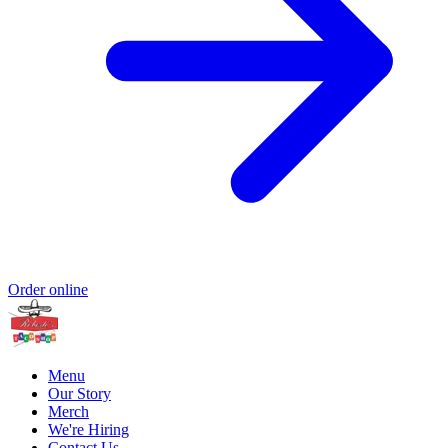
Order online
Menu
Our Story
Merch
We're Hiring
Contact Us