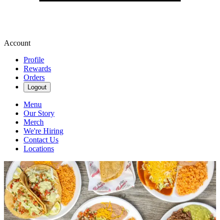
Account
Profile
Rewards
Orders
Logout
Menu
Our Story
Merch
We're Hiring
Contact Us
Locations