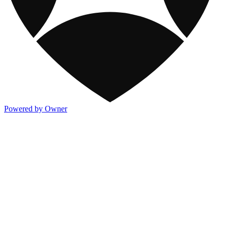
Powered by Owner