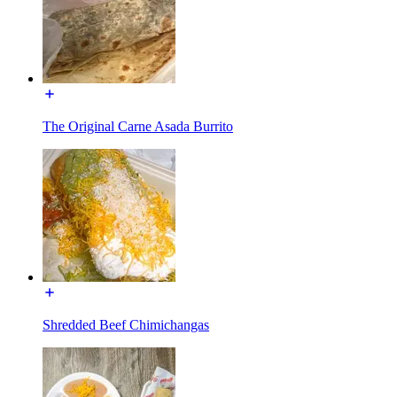
The Original Carne Asada Burrito
Shredded Beef Chimichangas