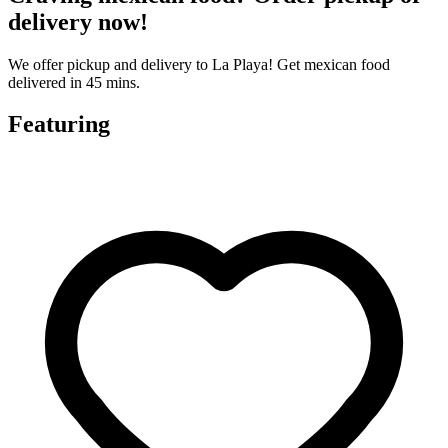
delivery now!
We offer pickup and delivery to La Playa! Get mexican food
delivered in 45 mins.
Featuring