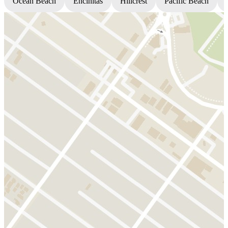
Ocean Beach
Encinitas
Hillcrest
Pacific Beach