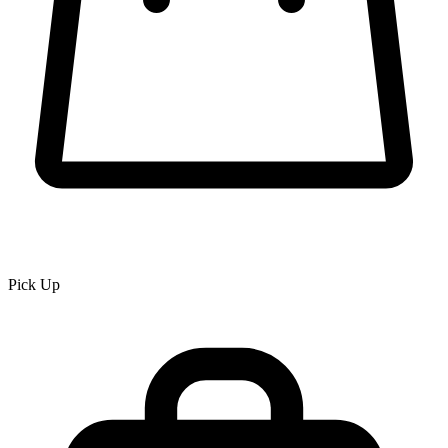
Pick Up