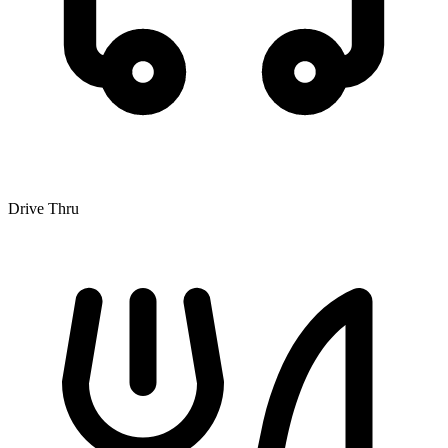
Drive Thru