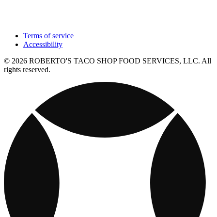
Terms of service
Accessibility
© 2026 ROBERTO'S TACO SHOP FOOD SERVICES, LLC. All
rights reserved.