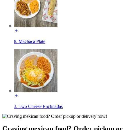
8. Machaca Plate
3. Two Cheese Enchiladas
Craving mexican food? Order pickup or