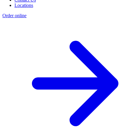
Locations
Order online