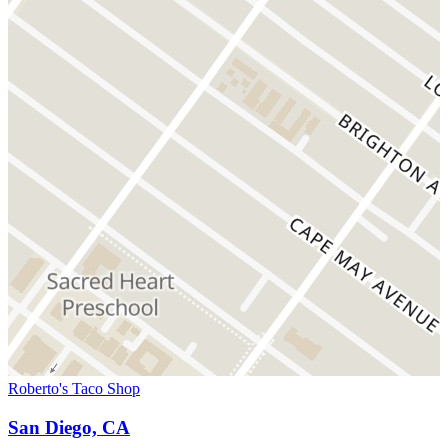
Roberto's Taco Shop
San Diego, CA