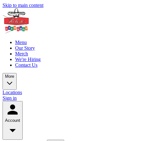
Skip to main content
Menu
Our Story
Merch
We're Hiring
Contact Us
More
Locations
Sign in
Account