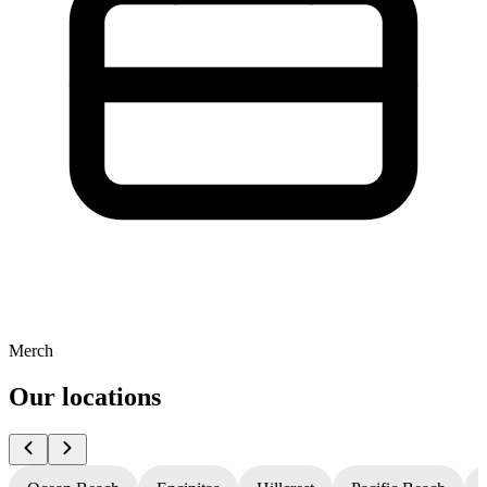
Merch
Our locations