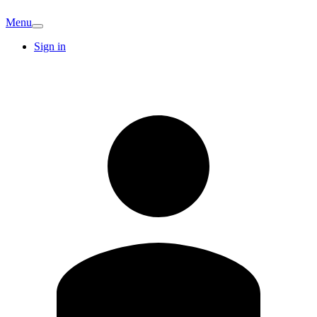
Menu
Sign in