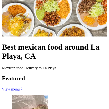
Best mexican food around La
Playa, CA
Mexican food Delivery to La Playa
Featured
View menu