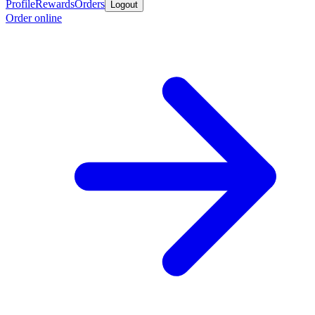
Profile
Rewards
Orders
Logout
Order online