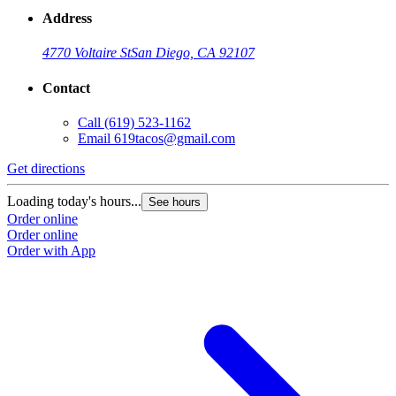
Address
4770 Voltaire St
San Diego, CA 92107
Contact
Call
(619) 523-1162
Email
619tacos@gmail.com
Get directions
Loading today's hours...
See hours
Order online
Order online
Order with App