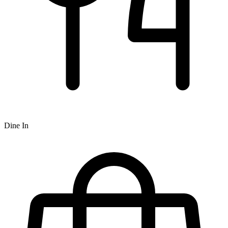
Dine In