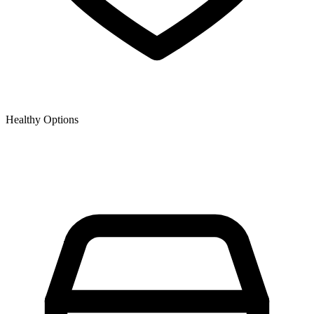
Healthy Options