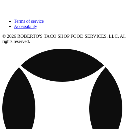
Terms of service
Accessibility
© 2026 ROBERTO'S TACO SHOP FOOD SERVICES, LLC. All
rights reserved.