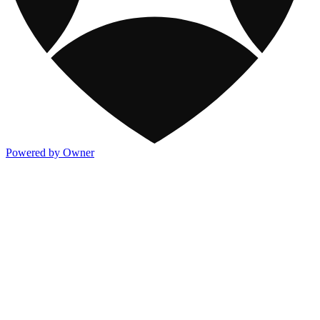
Powered by Owner