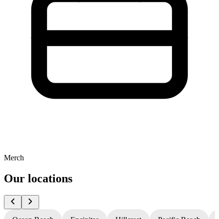
Merch
Our locations