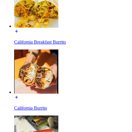
California Breakfast Burrito
California Burrito