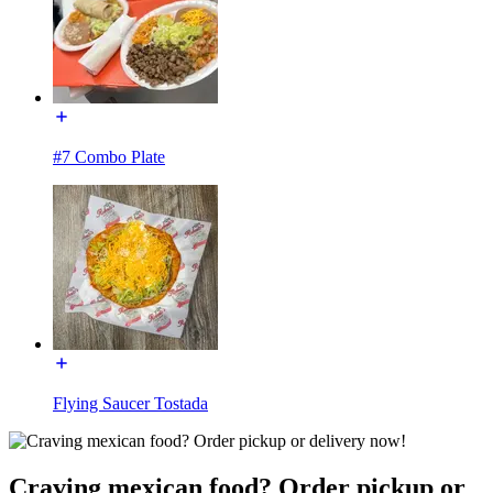
#7 Combo Plate
Flying Saucer Tostada
Craving mexican food? Order pickup or