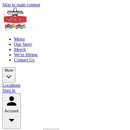
Skip to main content
Menu
Our Story
Merch
We're Hiring
Contact Us
More
Locations
Sign in
Account