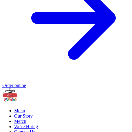
Order online
Menu
Our Story
Merch
We're Hiring
Contact Us