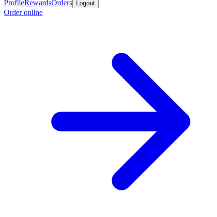
Profile
Rewards
Orders
Logout
Order online