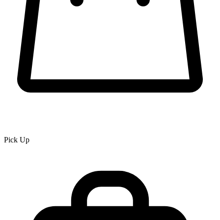
Pick Up