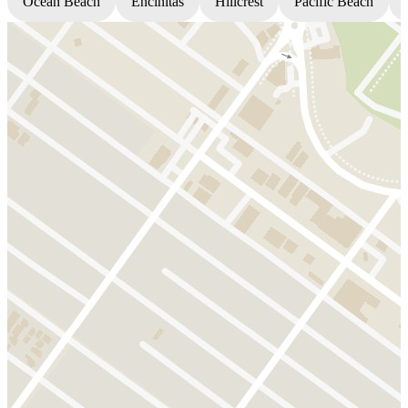
Ocean Beach
Encinitas
Hillcrest
Pacific Beach