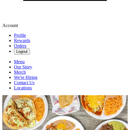
Account
Profile
Rewards
Orders
Logout
Menu
Our Story
Merch
We're Hiring
Contact Us
Locations