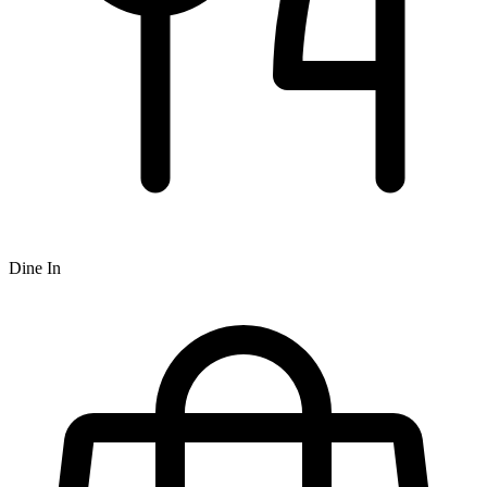
Dine In