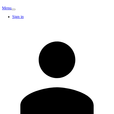
Menu
Sign in