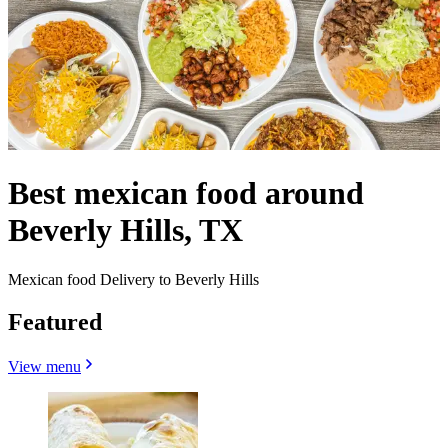
Best mexican food around
Beverly Hills, TX
Mexican food Delivery to Beverly Hills
Featured
View menu