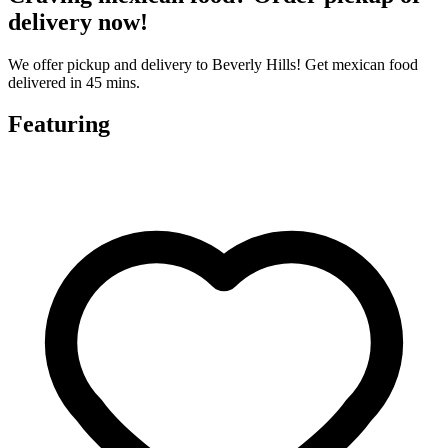
delivery now!
We offer pickup and delivery to Beverly Hills! Get mexican food
delivered in 45 mins.
Featuring