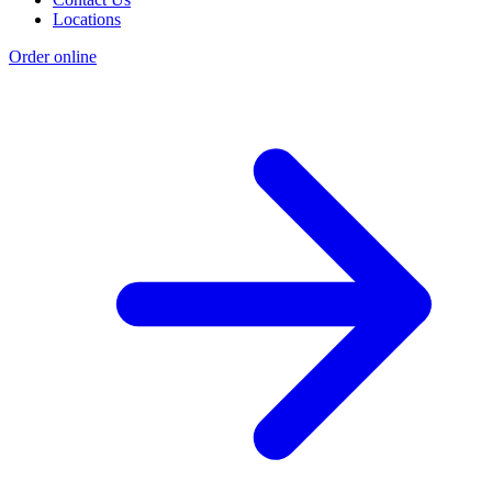
Locations
Order online