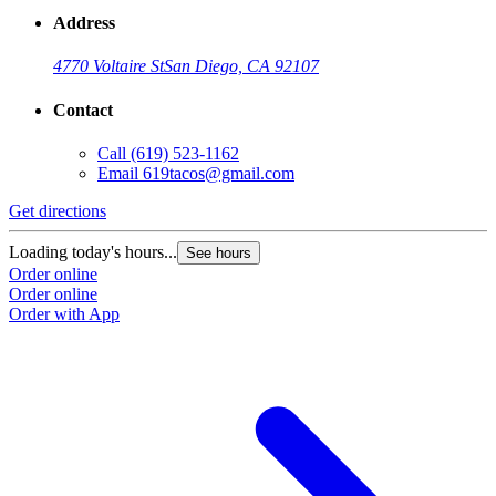
Address
4770 Voltaire St
San Diego, CA 92107
Contact
Call
(619) 523-1162
Email
619tacos@gmail.com
Get directions
Loading today's hours...
See hours
Order online
Order online
Order with App