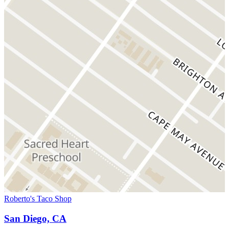
Roberto's Taco Shop
San Diego, CA