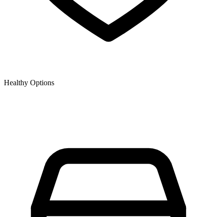
Healthy Options