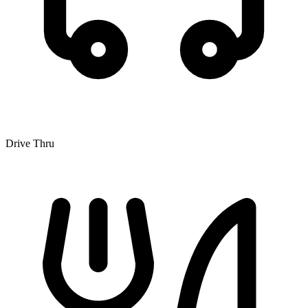
Drive Thru